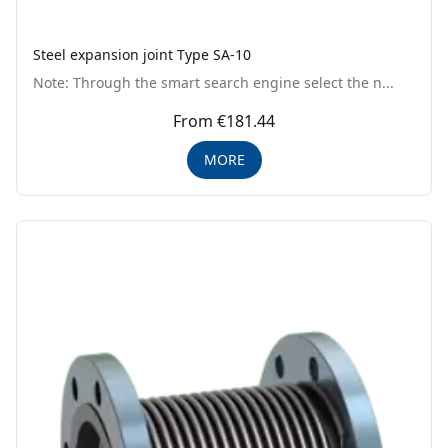
Steel expansion joint Type SA-10
Note: Through the smart search engine select the n...
From €181.44
MORE