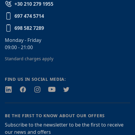
+30 210 279 1955
697 474 5714
698 582 7289
Monday - Friday
09:00 - 21:00
Standard charges apply
FIND US IN SOCIAL MEDIA:
Twitter
Facebook
Instagram
Youtube
Twitter
BE THE FIRST TO KNOW ABOUT OUR OFFERS
Subscribe to the newsletter to be the first to receive
our news and offers