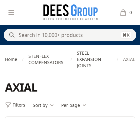
DeesGroup
Open menu
0
items in 
⌘K
STEEL
STENFLEX
Home
EXPANSION
AXIAL
/
/
/
COMPENSATORS
JOINTS
AXIAL
Filters
Sort by
Per page
Filters
Products