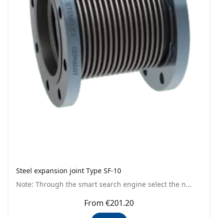
Steel expansion joint Type SF-10
Note: Through the smart search engine select the n...
From €201.20