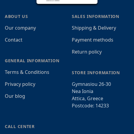
ABOUT US
SALES INFORMATION
Our company
Shipping & Delivery
Contact
Payment methods
Return policy
GENERAL INFORMATION
Terms & Conditions
STORE INFORMATION
Privacy policy
Gymnasiou 26-30
Nea Ionia
Our blog
Attica, Greece
Postcode: 14233
CALL CENTER