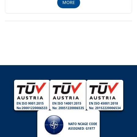
MORE
EN ISO 9001:2015
EN ISO 14001:2015
EN ISO 45001:2018
No:20001220006533
No: 20051220006535
No: 20152220006534
NATO NCAGE CODE
ASSIGNED: G1977