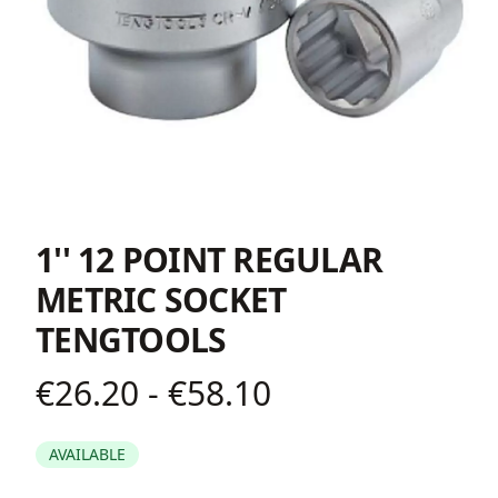
1'' 12 POINT REGULAR
METRIC SOCKET
TENGTOOLS
€26.20 - €58.10
Product information
AVAILABLE