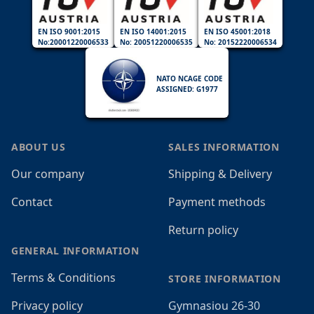
EN ISO 9001:2015
EN ISO 14001:2015
EN ISO 45001:2018
No:20001220006533
No: 20051220006535
No: 20152220006534
NATO NCAGE CODE
ASSIGNED: G1977
ABOUT US
SALES INFORMATION
Our company
Shipping & Delivery
Contact
Payment methods
Return policy
GENERAL INFORMATION
Terms & Conditions
STORE INFORMATION
Privacy policy
Gymnasiou 26-30