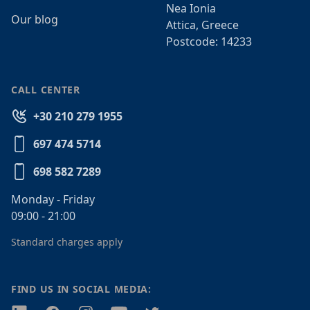
Nea Ionia
Our blog
Attica, Greece
Postcode: 14233
CALL CENTER
+30 210 279 1955
697 474 5714
698 582 7289
Monday - Friday
09:00 - 21:00
Standard charges apply
FIND US IN SOCIAL MEDIA: