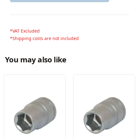
*VAT Excluded
*Shipping costs are not included
You may also like