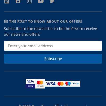
Twitter
Facebook
Instagram
Youtube
Twitter
BE THE FIRST TO KNOW ABOUT OUR OFFERS
Subscribe to the newsletter to be the first to receive
our news and offers
Email address
Subscribe