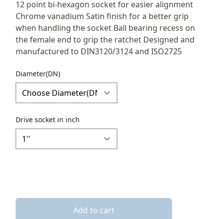
Description
12 point bi-hexagon socket for easier alignment
Chrome vanadium Satin finish for a better grip
when handling the socket Ball bearing recess on
the female end to grip the ratchet Designed and
manufactured to DIN3120/3124 and ISO2725
Diameter(DN)
Drive socket in inch
Add to cart