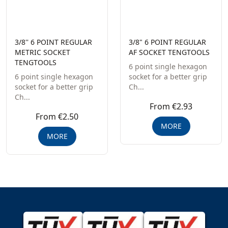
3/8'' 6 POINT REGULAR
3/8" 6 POINT REGULAR
METRIC SOCKET
AF SOCKET TENGTOOLS
TENGTOOLS
6 point single hexagon
6 point single hexagon
socket for a better grip
socket for a better grip
Ch...
Ch...
From €2.93
From €2.50
MORE
MORE