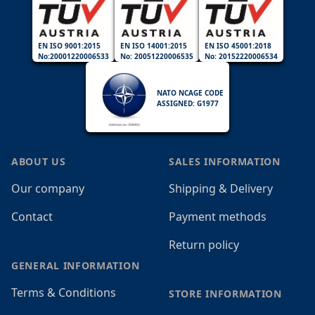
EN ISO 9001:2015
EN ISO 14001:2015
EN ISO 45001:2018
No:20001220006533
No: 20051220006535
No: 20152220006534
NATO NCAGE CODE
ASSIGNED: G1977
ABOUT US
SALES INFORMATION
Our company
Shipping & Delivery
Contact
Payment methods
Return policy
GENERAL INFORMATION
Terms & Conditions
STORE INFORMATION