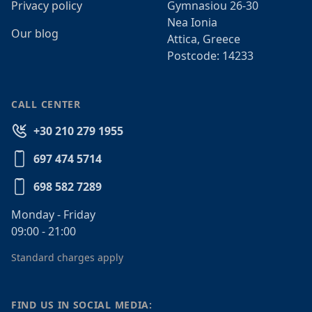
Privacy policy
Gymnasiou 26-30
Nea Ionia
Our blog
Attica, Greece
Postcode: 14233
CALL CENTER
+30 210 279 1955
697 474 5714
698 582 7289
Monday - Friday
09:00 - 21:00
Standard charges apply
FIND US IN SOCIAL MEDIA: