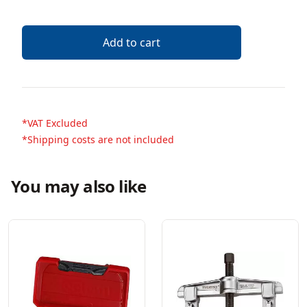
Add to cart
*VAT Excluded
*Shipping costs are not included
You may also like