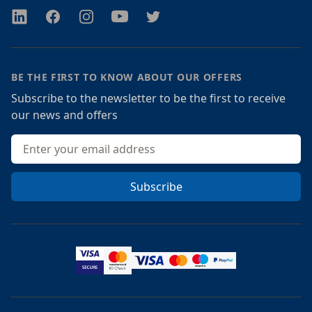
Twitter
Facebook
Instagram
Youtube
Twitter
BE THE FIRST TO KNOW ABOUT OUR OFFERS
Subscribe to the newsletter to be the first to receive
our news and offers
Email address
Subscribe