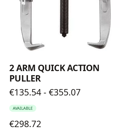
2 ARM QUICK ACTION
PULLER
€135.54 - €355.07
Product information
AVAILABLE
€298.72
Description