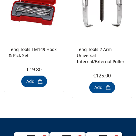
Teng Tools TM149 Hook
Teng Tools 2 Arm
& Pick Set
Universal
Internal/External Puller
€19.80
€125.00
Add
Add