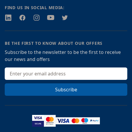
FIND US IN SOCIAL MEDIA:
Twitter
Facebook
Instagram
Youtube
Twitter
BE THE FIRST TO KNOW ABOUT OUR OFFERS
Subscribe to the newsletter to be the first to receive
our news and offers
Email address
Subscribe