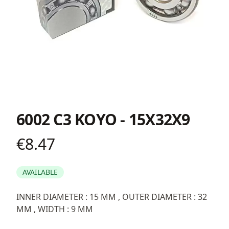
6002 C3 KOYO - 15X32X9
€8.47
Product information
AVAILABLE
Description
INNER DIAMETER : 15 MM , OUTER DIAMETER : 32
MM , WIDTH : 9 MM