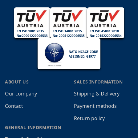
EN ISO 9001:2015
EN ISO 14001:2015
EN ISO 45001:2018
No:20001220006533
No: 20051220006535
No: 20152220006534
NATO NCAGE CODE
ASSIGNED: G1977
ABOUT US
SALES INFORMATION
Our company
Shipping & Delivery
Contact
Payment methods
Return policy
GENERAL INFORMATION