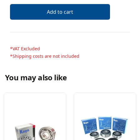
Add to cart
*VAT Excluded
*Shipping costs are not included
You may also like