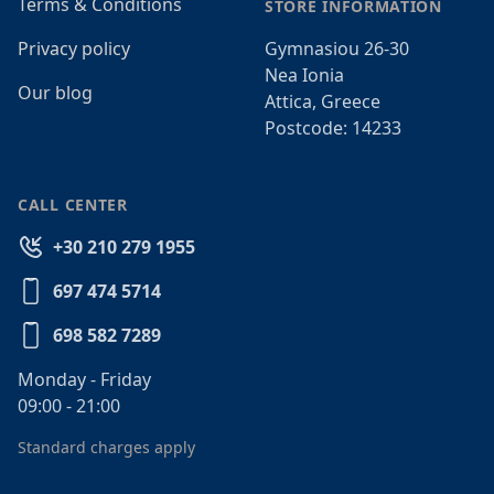
Terms & Conditions
STORE INFORMATION
Privacy policy
Gymnasiou 26-30
Nea Ionia
Our blog
Attica, Greece
Postcode: 14233
CALL CENTER
+30 210 279 1955
697 474 5714
698 582 7289
Monday - Friday
09:00 - 21:00
Standard charges apply