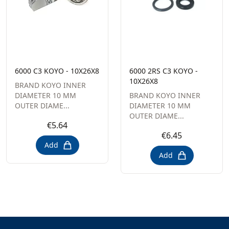
6000 C3 KOYO - 10X26X8
6000 2RS C3 KOYO -
10X26X8
BRAND KOYO INNER
DIAMETER 10 MM
BRAND KOYO INNER
OUTER DIAME...
DIAMETER 10 MM
OUTER DIAME...
€5.64
€6.45
Add
Add