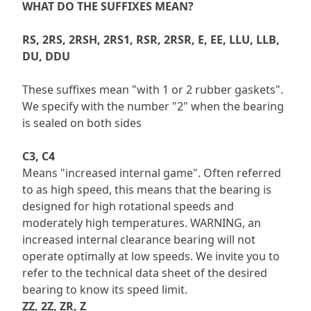
WHAT DO THE SUFFIXES MEAN?
RS, 2RS, 2RSH, 2RS1, RSR, 2RSR, E, EE, LLU, LLB,
DU, DDU
These suffixes mean "with 1 or 2 rubber gaskets".
We specify with the number "2" when the bearing
is sealed on both sides
C3, C4
Means "increased internal game". Often referred
to as high speed, this means that the bearing is
designed for high rotational speeds and
moderately high temperatures. WARNING, an
increased internal clearance bearing will not
operate optimally at low speeds. We invite you to
refer to the technical data sheet of the desired
bearing to know its speed limit.
ZZ, 2Z, ZR, Z