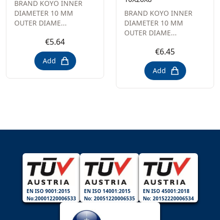
BRAND KOYO INNER
DIAMETER 10 MM
BRAND KOYO INNER
OUTER DIAME...
DIAMETER 10 MM
OUTER DIAME...
€5.64
€6.45
Add
Add
EN ISO 9001:2015
EN ISO 14001:2015
EN ISO 45001:2018
No:20001220006533
No: 20051220006535
No: 20152220006534