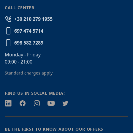
CALL CENTER
+30 210 279 1955
697 474 5714
698 582 7289
Monday - Friday
09:00 - 21:00
Standard charges apply
FIND US IN SOCIAL MEDIA:
Twitter
Facebook
Instagram
Youtube
Twitter
BE THE FIRST TO KNOW ABOUT OUR OFFERS