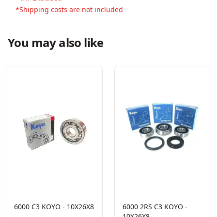
*Shipping costs are not included
You may also like
6000 C3 KOYO - 10X26X8
6000 2RS C3 KOYO -
10X26X8