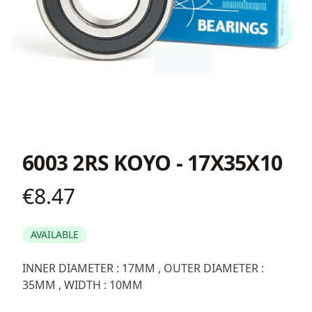
6003 2RS KOYO - 17X35X10
€8.47
Product information
AVAILABLE
Description
INNER DIAMETER : 17MM , OUTER DIAMETER :
35MM , WIDTH : 10MM