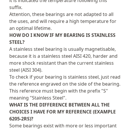
it is indicated the temperature following this
suffix.
Attention, these bearings are not adapted to all
the uses, and will require a high temperature for
an optimal lifetime.
HOW DO I KNOW IF MY BEARING IS STAINLESS
STEEL?
A stainless steel bearing is usually magnetisable,
because it is a stainless steel AISI 420, harder and
more shock resistant than the current stainless
steel (AISI 304).
To check if your bearing is stainless steel, just read
the reference engraved on the side of the bearing.
This reference must begin with the prefix "S"
meaning "Stainless Steel".
WHAT IS THE DIFFERENCE BETWEEN ALL THE
CHOICES I HAVE FOR MY REFERENCE (EXAMPLE
6205-2RS)?
Some bearings exist with more or less important