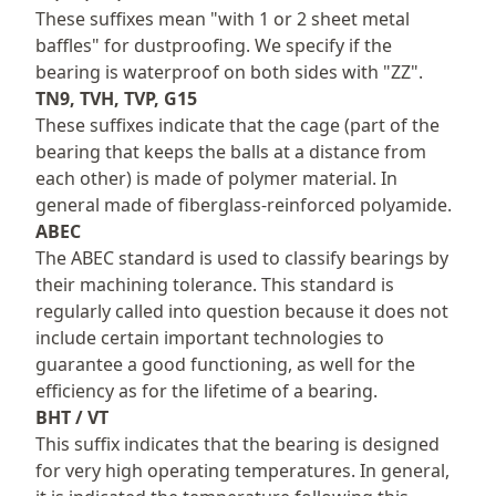
These suffixes mean "with 1 or 2 sheet metal
baffles" for dustproofing. We specify if the
bearing is waterproof on both sides with "ZZ".
TN9, TVH, TVP, G15
These suffixes indicate that the cage (part of the
bearing that keeps the balls at a distance from
each other) is made of polymer material. In
general made of fiberglass-reinforced polyamide.
ABEC
The ABEC standard is used to classify bearings by
their machining tolerance. This standard is
regularly called into question because it does not
include certain important technologies to
guarantee a good functioning, as well for the
efficiency as for the lifetime of a bearing.
BHT / VT
This suffix indicates that the bearing is designed
for very high operating temperatures. In general,