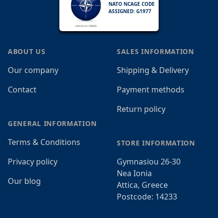
NATO NCAGE CODE
ASSIGNED: G1977
ABOUT US
SALES INFORMATION
Our company
Shipping & Delivery
Contact
Payment methods
Return policy
GENERAL INFORMATION
Terms & Conditions
STORE INFORMATION
Privacy policy
Gymnasiou 26-30
Nea Ionia
Our blog
Attica, Greece
Postcode: 14233