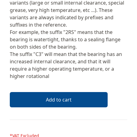
variants (large or small internal clearance, special
grease, very high temperature, etc ...). These
variants are always indicated by prefixes and
suffixes in the reference.
For example, the suffix "2RS" means that the
bearing is watertight, thanks to a sealing flange
on both sides of the bearing.
The suffix "C3" will mean that the bearing has an
increased internal clearance, and that it will
require a higher operating temperature, or a
higher rotational
Add to cart
*VAT Excluded