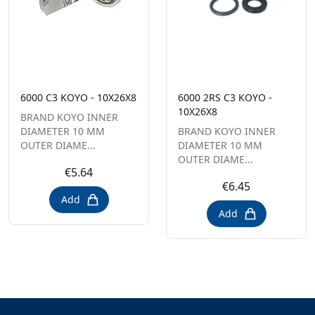
6000 C3 KOYO - 10X26X8
6000 2RS C3 KOYO -
10X26X8
BRAND KOYO INNER
DIAMETER 10 MM
BRAND KOYO INNER
OUTER DIAME...
DIAMETER 10 MM
OUTER DIAME...
€5.64
€6.45
Add
Add