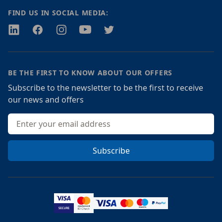
FIND US IN SOCIAL MEDIA:
Twitter
Facebook
Instagram
Youtube
Twitter
BE THE FIRST TO KNOW ABOUT OUR OFFERS
Subscribe to the newsletter to be the first to receive
our news and offers
Email address
Subscribe