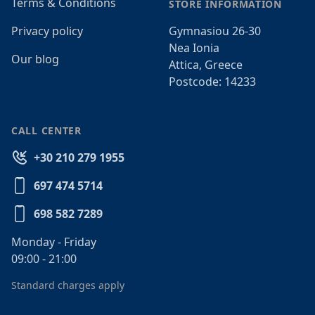
Terms & Conditions
STORE INFORMATION
Privacy policy
Gymnasiou 26-30
Nea Ionia
Our blog
Attica, Greece
Postcode: 14233
CALL CENTER
+30 210 279 1955
697 474 5714
698 582 7289
Monday - Friday
09:00 - 21:00
Standard charges apply