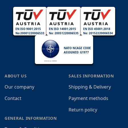
EN ISO 9001:2015
EN ISO 14001:2015
EN ISO 45001:2018
No:20001220006533
No: 20051220006535
No: 20152220006534
NATO NCAGE CODE
ASSIGNED: G1977
ABOUT US
SALES INFORMATION
Our company
Shipping & Delivery
Contact
Payment methods
Return policy
GENERAL INFORMATION