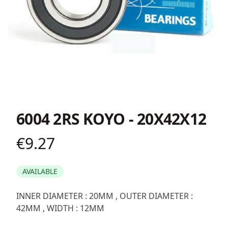
6004 2RS KOYO - 20X42X12
€9.27
Product information
AVAILABLE
Description
INNER DIAMETER : 20MM , OUTER DIAMETER :
42MM , WIDTH : 12MM