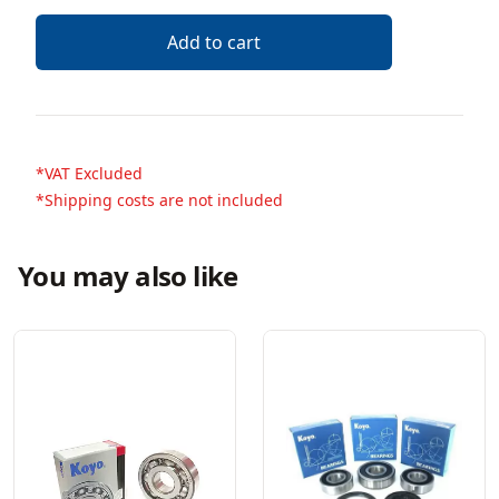
Add to cart
*VAT Excluded
*Shipping costs are not included
You may also like