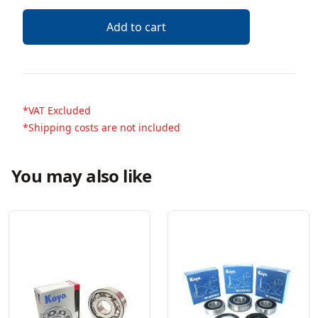
Add to cart
*VAT Excluded
*Shipping costs are not included
You may also like