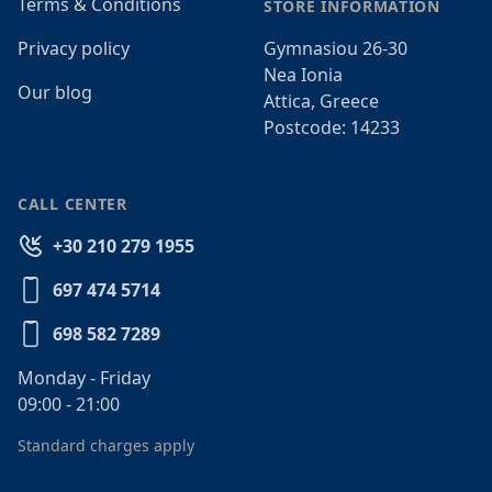
Terms & Conditions
STORE INFORMATION
Privacy policy
Gymnasiou 26-30
Nea Ionia
Our blog
Attica, Greece
Postcode: 14233
CALL CENTER
+30 210 279 1955
697 474 5714
698 582 7289
Monday - Friday
09:00 - 21:00
Standard charges apply