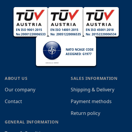
EN ISO 9001:2015
EN ISO 14001:2015
EN ISO 45001:2018
No:20001220006533
No: 20051220006535
No: 20152220006534
NATO NCAGE CODE
ASSIGNED: G1977
ABOUT US
SALES INFORMATION
Our company
Shipping & Delivery
Contact
Payment methods
Return policy
GENERAL INFORMATION