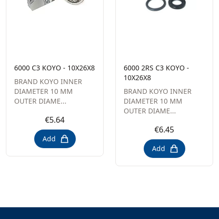
6000 C3 KOYO - 10X26X8
6000 2RS C3 KOYO -
10X26X8
BRAND KOYO INNER
DIAMETER 10 MM
BRAND KOYO INNER
OUTER DIAME...
DIAMETER 10 MM
OUTER DIAME...
€5.64
€6.45
Add
Add