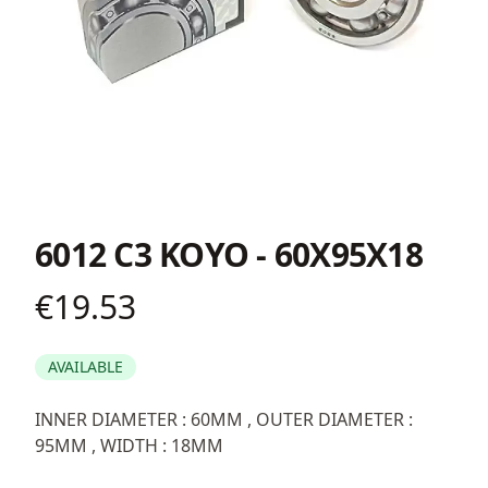
6012 C3 KOYO - 60X95X18
€19.53
Product information
AVAILABLE
Description
INNER DIAMETER : 60MM , OUTER DIAMETER :
95MM , WIDTH : 18MM