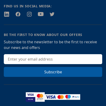
FIND US IN SOCIAL MEDIA:
Twitter
Facebook
Instagram
Youtube
Twitter
BE THE FIRST TO KNOW ABOUT OUR OFFERS
Subscribe to the newsletter to be the first to receive
our news and offers
Email address
Subscribe