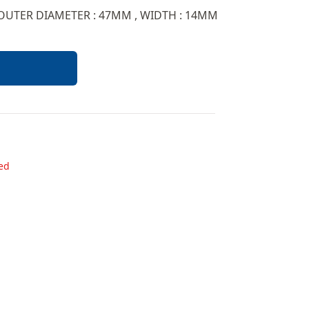
 OUTER DIAMETER : 47MM , WIDTH : 14MM
ded