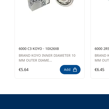
6000 C3 KOYO - 10X26X8
6000 2R
BRAND KOYO INNER DIAMETER 10
BRAND K
MM OUTER DIAME...
MM OUTE
€5.64
€6.45
Add