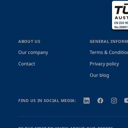
EN ISO 9
No:20001
ABOUT US
GENERAL INFORM
Our company
Terms & Conditio
Contact
Privacy policy
Our blog
Twitter
Facebook
Instagr
Y
FIND US IN SOCIAL MEDIA: