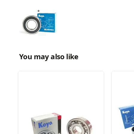
You may also like