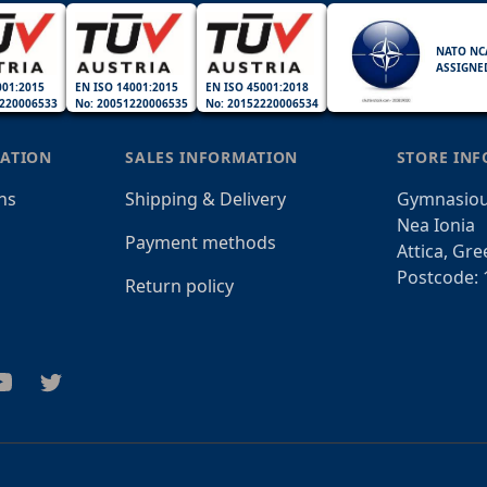
NATO NC
ASSIGNE
001:2015
EN ISO 14001:2015
EN ISO 45001:2018
220006533
No: 20051220006535
No: 20152220006534
ATION
SALES INFORMATION
STORE IN
ns
Shipping & Delivery
Gymnasiou
Nea Ionia
Payment methods
Attica, Gre
Postcode: 
Return policy
am
outube
Twitter