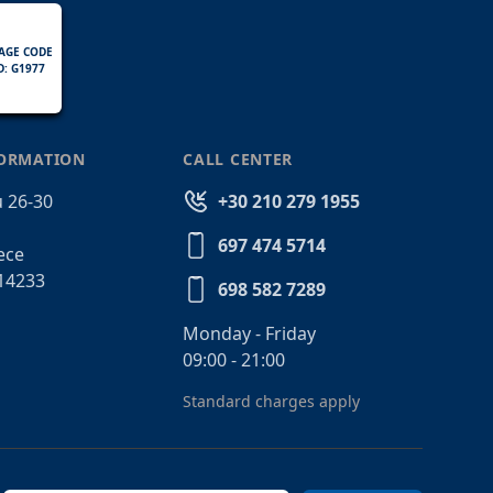
AGE CODE
D: G1977
FORMATION
CALL CENTER
 26-30
+30 210 279 1955
697 474 5714
ece
14233
698 582 7289
Monday - Friday
09:00 - 21:00
Standard charges apply