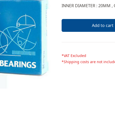
Description
INNER DIAMETER : 20MM ,
Add to cart
*VAT Excluded
*Shipping costs are not inclu