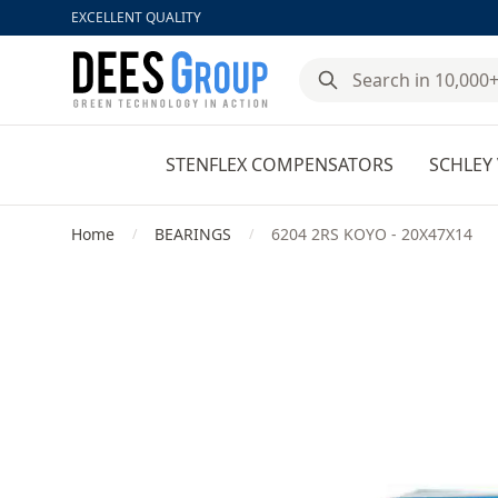
EXCELLENT QUALITY
DeesGroup
STENFLEX COMPENSATORS
SCHLEY 
Home
BEARINGS
6204 2RS KOYO - 20X47X14
/
/