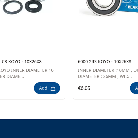
S C3 KOYO - 10X26X8
6000 2RS KOYO - 10X26X8
OYO INNER DIAMETER 10
INNER DIAMETER :10MM , O
R DIAME...
DIAMETER : 26MM , WID...
€6.05
Add
A