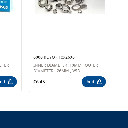
6000 KOYO - 10X26X8
UTER
INNER DIAMETER :10MM , OUTER
DIAMETER : 26MM , WID...
€6.45
dd
Add