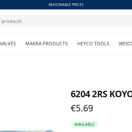
REASONABLE PRICES
VALVES
MAKRA PRODUCTS
HEYCO TOOLS
WEIC
6204 2RS KOYO
€5.69
Product information
AVAILABLE