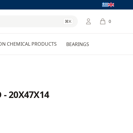
Language
⌘K
0
items in cart, 
ON CHEMICAL PRODUCTS
BEARINGS
 - 20X47X14