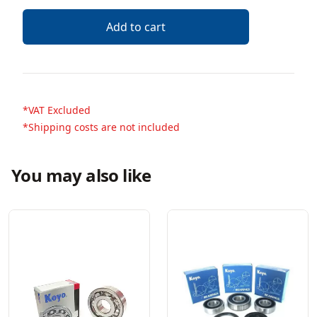
Add to cart
*VAT Excluded
*Shipping costs are not included
You may also like