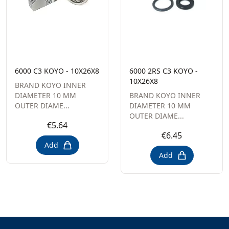
6000 C3 KOYO - 10X26X8
6000 2RS C3 KOYO -
10X26X8
BRAND KOYO INNER
DIAMETER 10 MM
BRAND KOYO INNER
OUTER DIAME...
DIAMETER 10 MM
OUTER DIAME...
€5.64
€6.45
Add
Add