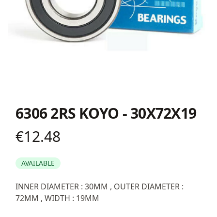
6306 2RS KOYO - 30X72X19
€12.48
Product information
AVAILABLE
Description
INNER DIAMETER : 30MM , OUTER DIAMETER :
72MM , WIDTH : 19MM