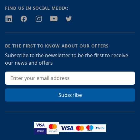
FIND US IN SOCIAL MEDIA:
Twitter
Facebook
Instagram
Youtube
Twitter
BE THE FIRST TO KNOW ABOUT OUR OFFERS
Subscribe to the newsletter to be the first to receive
our news and offers
Email address
Subscribe