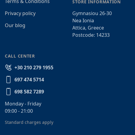
Terms & Conditions
STORE INFORMATION
Privacy policy
Gymnasiou 26-30
Nea Ionia
Our blog
Attica, Greece
Postcode: 14233
CALL CENTER
+30 210 279 1955
697 474 5714
698 582 7289
Monday - Friday
09:00 - 21:00
Standard charges apply