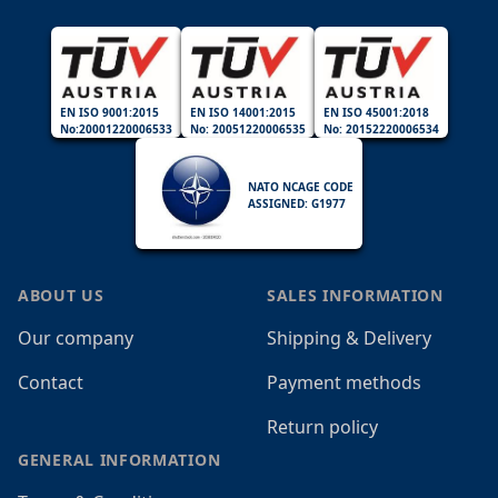
EN ISO 9001:2015
EN ISO 14001:2015
EN ISO 45001:2018
No:20001220006533
No: 20051220006535
No: 20152220006534
NATO NCAGE CODE
ASSIGNED: G1977
ABOUT US
SALES INFORMATION
Our company
Shipping & Delivery
Contact
Payment methods
Return policy
GENERAL INFORMATION