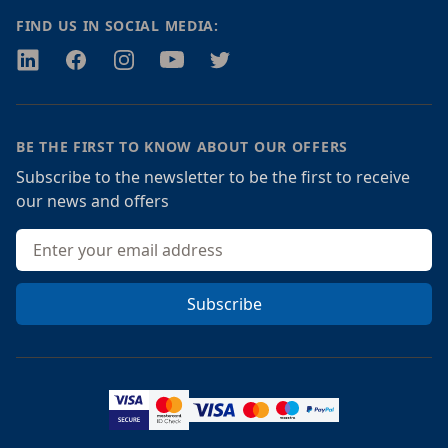
FIND US IN SOCIAL MEDIA:
Twitter
Facebook
Instagram
Youtube
Twitter
BE THE FIRST TO KNOW ABOUT OUR OFFERS
Subscribe to the newsletter to be the first to receive
our news and offers
Email address
Subscribe