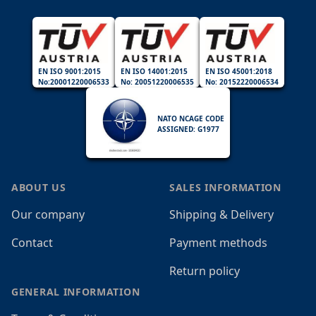
EN ISO 9001:2015
EN ISO 14001:2015
EN ISO 45001:2018
No:20001220006533
No: 20051220006535
No: 20152220006534
NATO NCAGE CODE
ASSIGNED: G1977
ABOUT US
SALES INFORMATION
Our company
Shipping & Delivery
Contact
Payment methods
Return policy
GENERAL INFORMATION