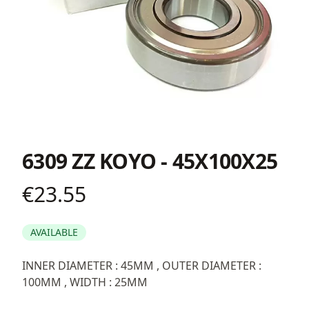
6309 ZZ KOYO - 45X100X25
€23.55
Product information
AVAILABLE
Description
INNER DIAMETER : 45MM , OUTER DIAMETER :
100MM , WIDTH : 25MM