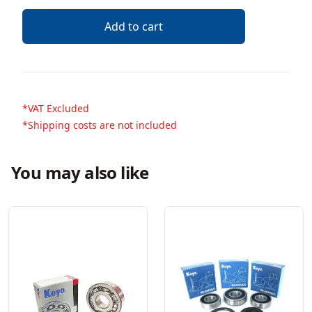
Add to cart
*VAT Excluded
*Shipping costs are not included
You may also like