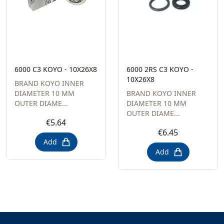
6000 C3 KOYO - 10X26X8
6000 2RS C3 KOYO -
10X26X8
BRAND KOYO INNER
DIAMETER 10 MM
BRAND KOYO INNER
OUTER DIAME...
DIAMETER 10 MM
OUTER DIAME...
€5.64
€6.45
Add
Add