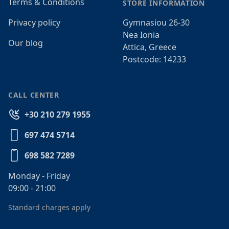
Terms & Conditions
STORE INFORMATION
Privacy policy
Gymnasiou 26-30
Nea Ionia
Our blog
Attica, Greece
Postcode: 14233
CALL CENTER
+30 210 279 1955
697 474 5714
698 582 7289
Monday - Friday
09:00 - 21:00
Standard charges apply