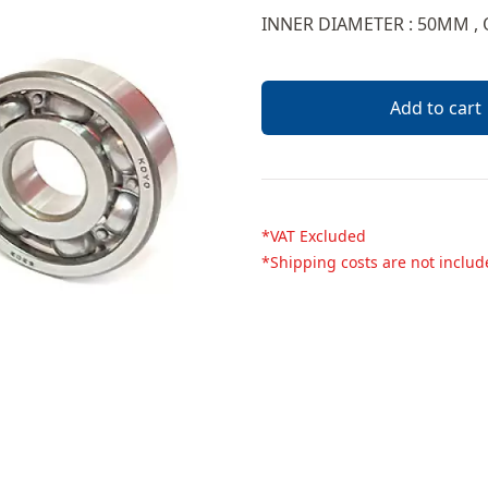
Description
INNER DIAMETER : 50MM ,
Add to cart
*VAT Excluded
*Shipping costs are not inclu