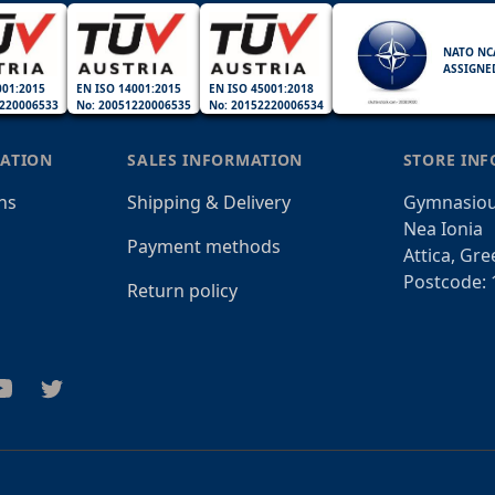
NATO NC
ASSIGNE
001:2015
EN ISO 14001:2015
EN ISO 45001:2018
220006533
No: 20051220006535
No: 20152220006534
ATION
SALES INFORMATION
STORE IN
ns
Shipping & Delivery
Gymnasiou
Nea Ionia
Payment methods
Attica, Gre
Postcode: 
Return policy
am
outube
Twitter