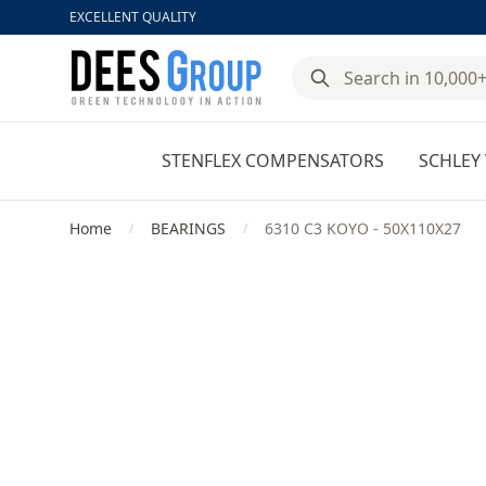
EXCELLENT QUALITY
DeesGroup
STENFLEX COMPENSATORS
SCHLEY 
Home
BEARINGS
6310 C3 KOYO - 50X110X27
/
/