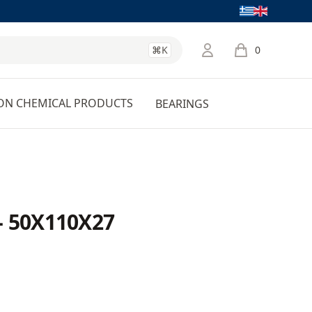
Language
⌘K
0
items in cart, 
ON CHEMICAL PRODUCTS
BEARINGS
- 50X110X27