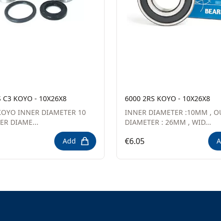
S C3 KOYO - 10X26X8
6000 2RS KOYO - 10X26X8
OYO INNER DIAMETER 10
INNER DIAMETER :10MM , O
R DIAME...
DIAMETER : 26MM , WID...
€6.05
Add
A