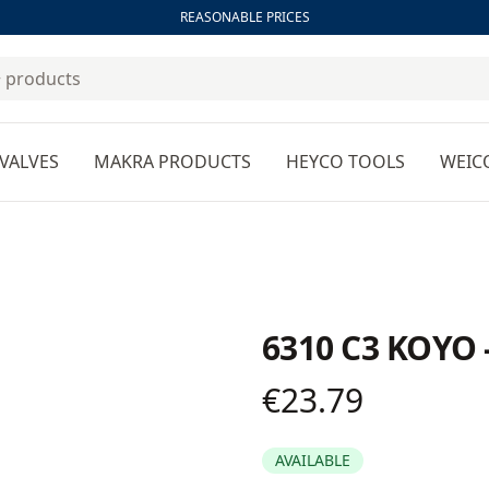
REASONABLE PRICES
VALVES
MAKRA PRODUCTS
HEYCO TOOLS
WEIC
6310 C3 KOYO 
€23.79
Product information
AVAILABLE