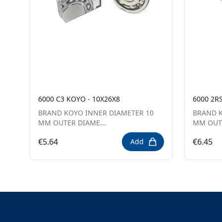
6000 C3 KOYO - 10X26X8
6000 2R
BRAND KOYO INNER DIAMETER 10
BRAND K
MM OUTER DIAME...
MM OUTE
€5.64
€6.45
Add