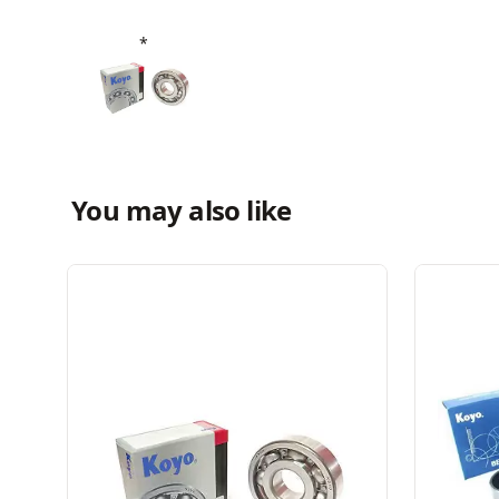
You may also like