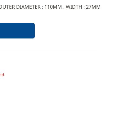
 OUTER DIAMETER : 110MM , WIDTH : 27MM
ded