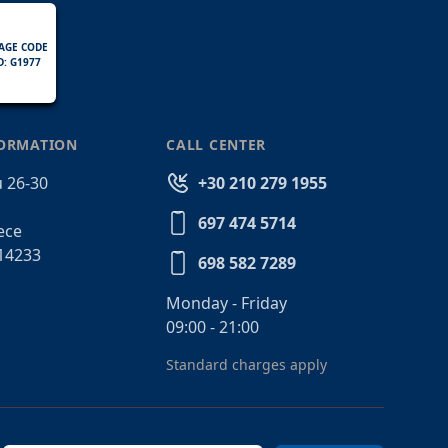
AGE CODE
D: G1977
FORMATION
CALL CENTER
 26-30
+30 210 279 1955
697 474 5714
ece
14233
698 582 7289
Monday - Friday
09:00 - 21:00
Standard charges apply