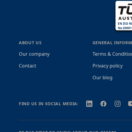
EN ISO 9
No:20001
ABOUT US
GENERAL INFORM
Our company
Terms & Conditio
Contact
Privacy policy
Our blog
Twitter
Facebook
Instagr
Y
FIND US IN SOCIAL MEDIA: