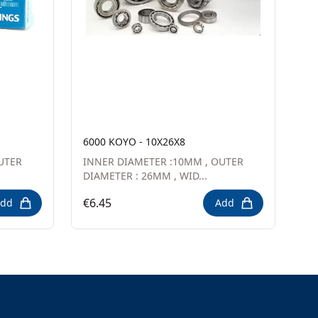
6000 KOYO - 10X26X8
UTER
INNER DIAMETER :10MM , OUTER
DIAMETER : 26MM , WID...
€6.45
dd
Add