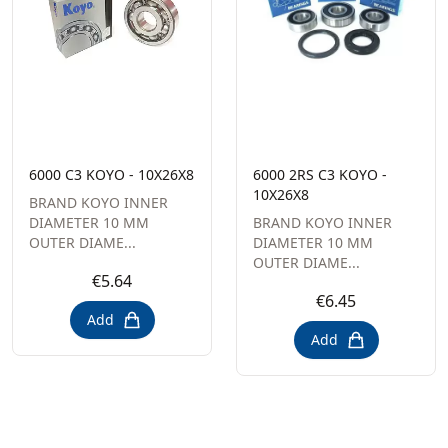
6000 C3 KOYO - 10X26X8
6000 2RS C3 KOYO -
10X26X8
BRAND KOYO INNER
DIAMETER 10 MM
BRAND KOYO INNER
OUTER DIAME...
DIAMETER 10 MM
OUTER DIAME...
€5.64
€6.45
Add
Add