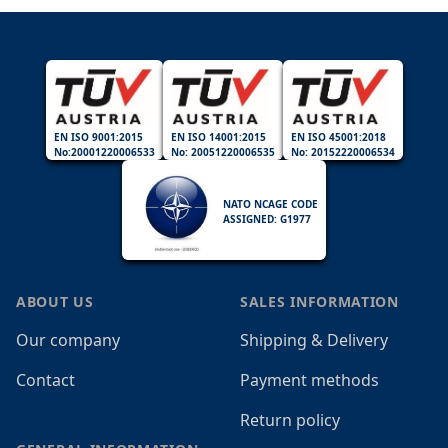
EN ISO 9001:2015
EN ISO 14001:2015
EN ISO 45001:2018
No:20001220006533
No: 20051220006535
No: 20152220006534
NATO NCAGE CODE
ASSIGNED: G1977
ABOUT US
SALES INFORMATION
Our company
Shipping & Delivery
Contact
Payment methods
Return policy