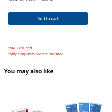
Add to cart
*VAT Excluded
*Shipping costs are not included
You may also like