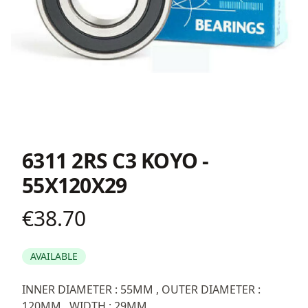
6311 2RS C3 KOYO -
55X120X29
€38.70
Product information
AVAILABLE
Description
INNER DIAMETER : 55MM , OUTER DIAMETER :
120MM , WIDTH : 29MM