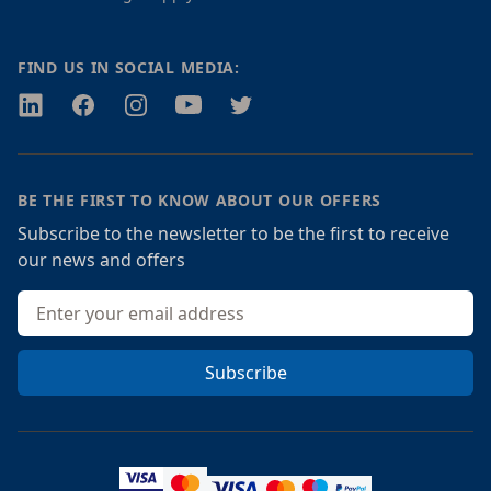
FIND US IN SOCIAL MEDIA:
Twitter
Facebook
Instagram
Youtube
Twitter
BE THE FIRST TO KNOW ABOUT OUR OFFERS
Subscribe to the newsletter to be the first to receive
our news and offers
Email address
Subscribe