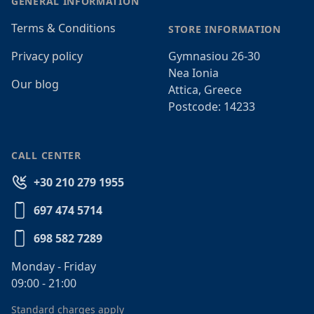
GENERAL INFORMATION
Terms & Conditions
STORE INFORMATION
Privacy policy
Gymnasiou 26-30
Nea Ionia
Our blog
Attica, Greece
Postcode: 14233
CALL CENTER
+30 210 279 1955
697 474 5714
698 582 7289
Monday - Friday
09:00 - 21:00
Standard charges apply