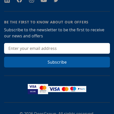
BE THE FIRST TO KNOW ABOUT OUR OFFERS
Subscribe to the newsletter to be the first to receive
our news and offers
Email address
Subscribe
© 2026 DeesGroup. All rights reserved.