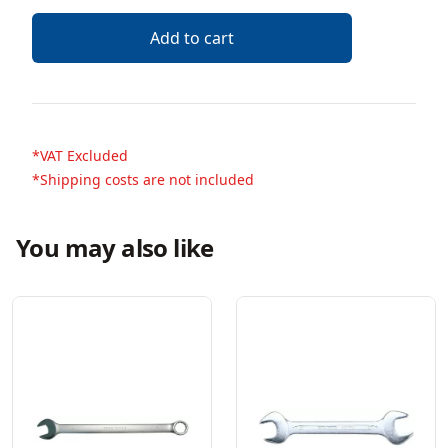
Description
Add to cart
*VAT Excluded
*Shipping costs are not included
You may also like