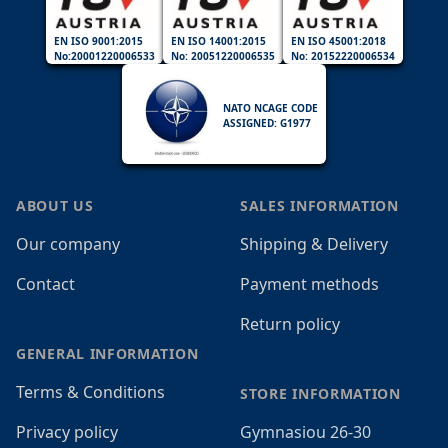
EN ISO 9001:2015
EN ISO 14001:2015
EN ISO 45001:2018
No:20001220006533
No: 20051220006535
No: 20152220006534
NATO NCAGE CODE
ASSIGNED: G1977
ABOUT US
SALES INFORMATION
Our company
Shipping & Delivery
Contact
Payment methods
Return policy
GENERAL INFORMATION
Terms & Conditions
STORE INFORMATION
Privacy policy
Gymnasiou 26-30