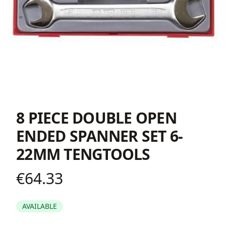
8 PIECE DOUBLE OPEN
ENDED SPANNER SET 6-
22MM TENGTOOLS
€64.33
Product information
AVAILABLE