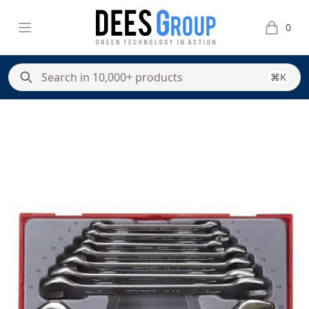
DeesGroup
Open menu
0
items in 
⌘K