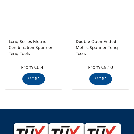
Long Series Metric
Double Open Ended
Combination Spanner
Metric Spanner Teng
Teng Tools
Tools
From €6.41
From €5.10
MORE
MORE