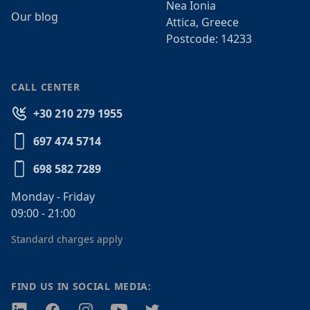
Nea Ionia
Our blog
Attica, Greece
Postcode: 14233
CALL CENTER
+30 210 279 1955
697 474 5714
698 582 7289
Monday - Friday
09:00 - 21:00
Standard charges apply
FIND US IN SOCIAL MEDIA:
Twitter
Facebook
Instagram
Youtube
Twitter