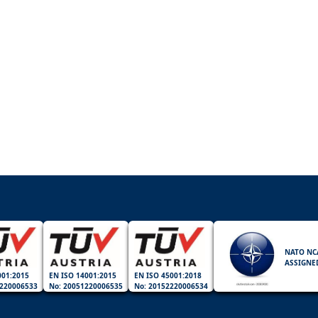
NATO NC
ASSIGNE
001:2015
EN ISO 14001:2015
EN ISO 45001:2018
220006533
No: 20051220006535
No: 20152220006534