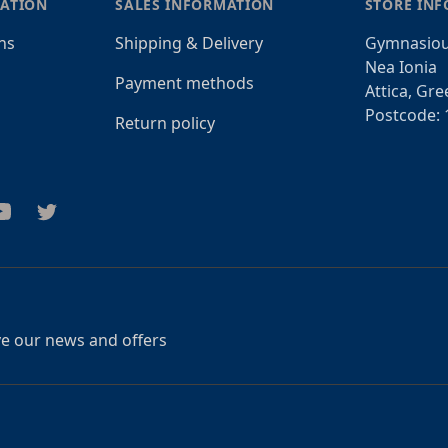
ATION
SALES INFORMATION
STORE IN
ns
Shipping & Delivery
Gymnasiou
Nea Ionia
Payment methods
Attica, Gre
Postcode: 
Return policy
am
outube
Twitter
ive our news and offers