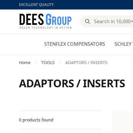
EXCELLENT QUALITY
DeesGroup
STENFLEX COMPENSATORS
SCHLEY 
Home
TOOLS
ADAPTORS / INSERTS
/
/
ADAPTORS / INSERTS
Filters
Products
0 products found