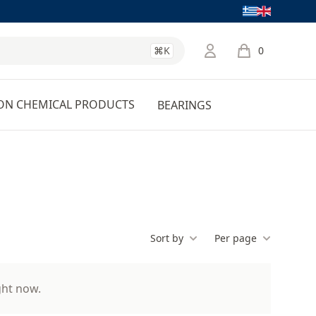
Language
⌘K
0
items in cart, 
ON CHEMICAL PRODUCTS
BEARINGS
Sort by
Per page
ght now.