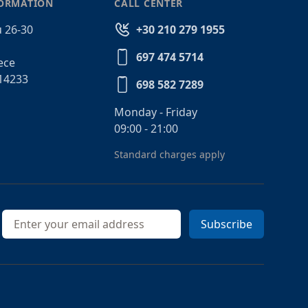
FORMATION
CALL CENTER
 26-30
+30 210 279 1955
697 474 5714
ece
14233
698 582 7289
Monday - Friday
09:00 - 21:00
Standard charges apply
Email address
Subscribe