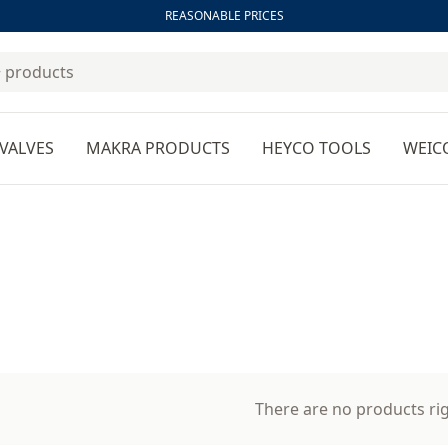
REASONABLE PRICES
VALVES
MAKRA PRODUCTS
HEYCO TOOLS
WEIC
There are no products ri