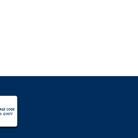
AGE CODE
D: G1977