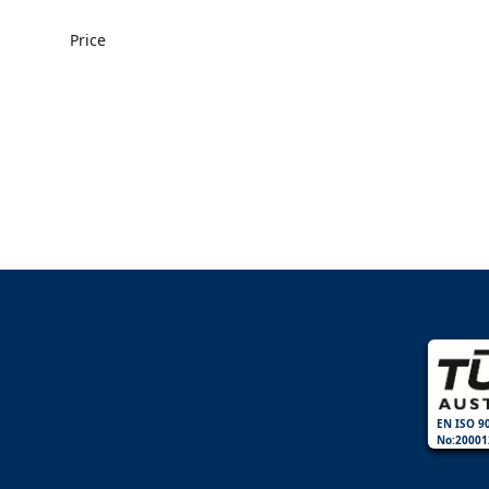
Price
EN ISO 9
No:20001