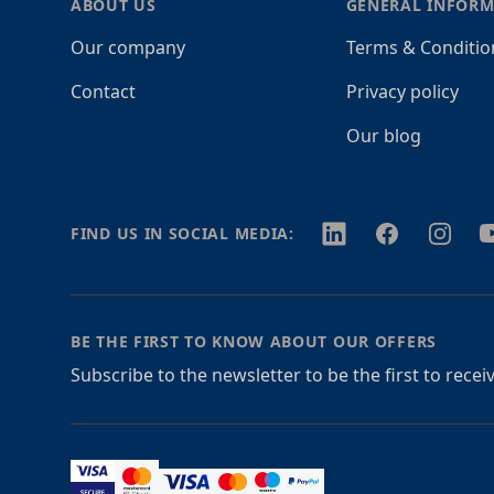
ABOUT US
GENERAL INFORM
Our company
Terms & Conditio
Contact
Privacy policy
Our blog
Twitter
Facebook
Instagr
Y
FIND US IN SOCIAL MEDIA:
BE THE FIRST TO KNOW ABOUT OUR OFFERS
Subscribe to the newsletter to be the first to rece