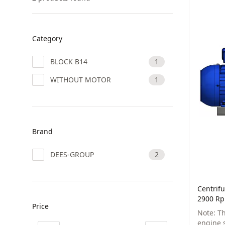
Category
BLOCK B14
1
WITHOUT MOTOR
1
Brand
DEES-GROUP
2
Centrifu
2900 Rp
Price
Note: T
engine s