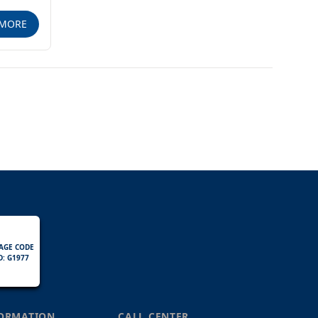
MORE
AGE CODE
D: G1977
FORMATION
CALL CENTER