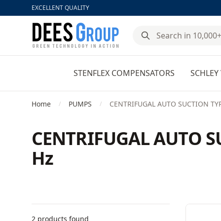
EXCELLENT QUALITY
DeesGroup
STENFLEX COMPENSATORS
SCHLEY 
Home
PUMPS
CENTRIFUGAL AUTO SUCTION TYPE
/
/
CENTRIFUGAL AUTO SU
Hz
Filters
Products
2 products found