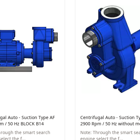
gal Auto - Suction Type AF
Centrifugal Auto - Suction T
m / 50 Hz BLOCK B14
2900 Rpm / 50 Hz without m
hrough the smart search
Note: Through the smart se
elect the f...
engine select the f...