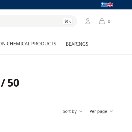
Language
⌘K
0
items in cart, 
ON CHEMICAL PRODUCTS
BEARINGS
/ 50
Sort by
Per page