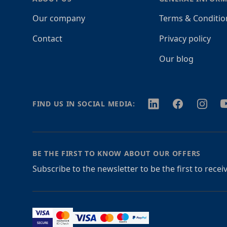
Our company
Terms & Conditio
Contact
Privacy policy
Our blog
Twitter
Facebook
Instagr
Y
FIND US IN SOCIAL MEDIA:
BE THE FIRST TO KNOW ABOUT OUR OFFERS
Subscribe to the newsletter to be the first to rece