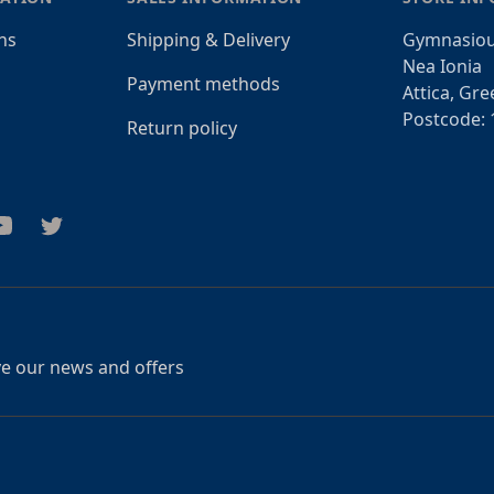
ns
Shipping & Delivery
Gymnasiou
Nea Ionia
Payment methods
Attica, Gre
Postcode: 
Return policy
am
outube
Twitter
ive our news and offers