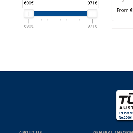
690€
971€
From €
690€
971€
EN ISO 9
No:20001
ABOUT US
GENERAL INFORM