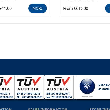
911.00
From €616.00
MORE
NATO NC
ASSIGNE
001:2015
EN ISO 14001:2015
EN ISO 45001:2018
220006533
No: 20051220006535
No: 20152220006534
ATION
SALES INFORMATION
STORE IN