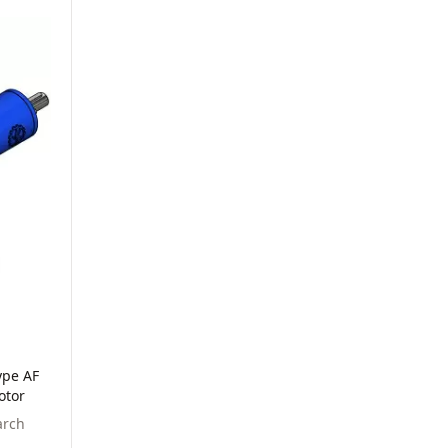
ype AF
otor
arch