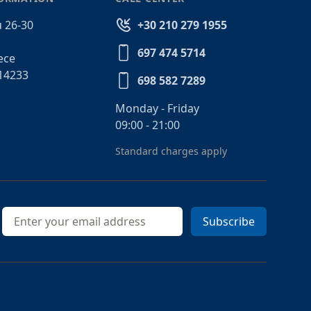
 26-30
+30 210 279 1955
697 474 5714
ece
14233
698 582 7289
Monday - Friday
09:00 - 21:00
Standard charges apply
Email address
Subscribe