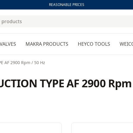
REASONABLE PRICES
VALVES
MAKRA PRODUCTS
HEYCO TOOLS
WEIC
 AF 2900 Rpm / 50 Hz
CTION TYPE AF 2900 Rpm 