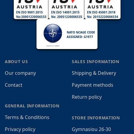
EN ISO 9001:2015
EN ISO 14001:2015
EN ISO 45001:2018
No:20001220006533
No: 20051220006535
No: 20152220006534
NATO NCAGE CODE
ASSIGNED: G1977
ABOUT US
SALES INFORMATION
Our company
Shipping & Delivery
Contact
Payment methods
Return policy
GENERAL INFORMATION
Terms & Conditions
STORE INFORMATION
Privacy policy
Gymnasiou 26-30