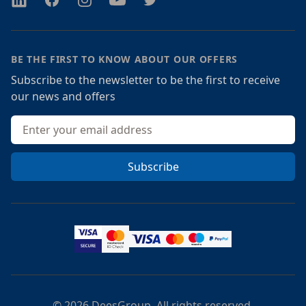
BE THE FIRST TO KNOW ABOUT OUR OFFERS
Subscribe to the newsletter to be the first to receive
our news and offers
Email address
Subscribe
© 2026 DeesGroup. All rights reserved.