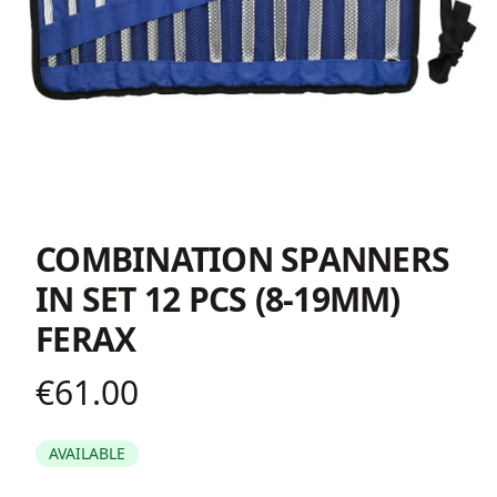
COMBINATION SPANNERS
IN SET 12 PCS (8-19ΜΜ)
FERAX
€61.00
Product information
AVAILABLE