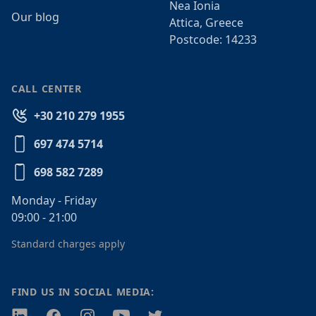
Nea Ionia
Our blog
Attica, Greece
Postcode: 14233
CALL CENTER
+30 210 279 1955
697 474 5714
698 582 7289
Monday - Friday
09:00 - 21:00
Standard charges apply
FIND US IN SOCIAL MEDIA:
Twitter
Facebook
Instagram
Youtube
Twitter