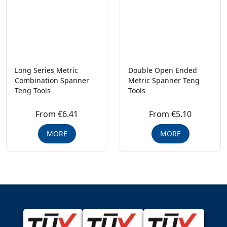
Long Series Metric
Double Open Ended
Combination Spanner
Metric Spanner Teng
Teng Tools
Tools
From €6.41
From €5.10
MORE
MORE