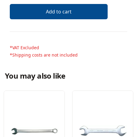
Description
Add to cart
*VAT Excluded
*Shipping costs are not included
You may also like