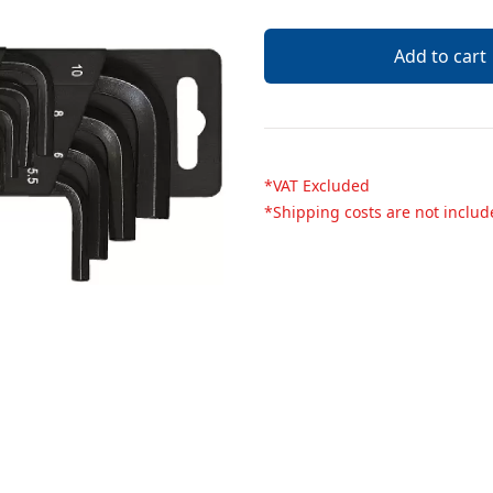
Description
Add to cart
*VAT Excluded
*Shipping costs are not inclu