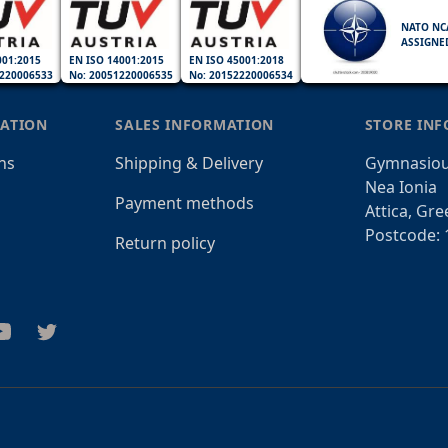
NATO NC
ASSIGNE
001:2015
EN ISO 14001:2015
EN ISO 45001:2018
220006533
No: 20051220006535
No: 20152220006534
ATION
SALES INFORMATION
STORE IN
ns
Shipping & Delivery
Gymnasiou
Nea Ionia
Payment methods
Attica, Gre
Postcode: 
Return policy
am
outube
Twitter