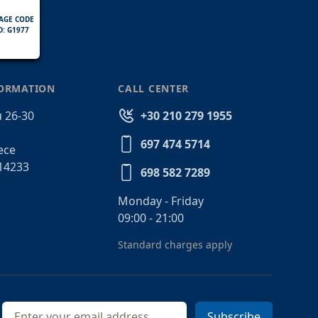
AGE CODE
D: G1977
FORMATION
CALL CENTER
 26-30
+30 210 279 1955
697 474 5714
ece
14233
698 582 7289
Monday - Friday
09:00 - 21:00
Standard charges apply
Email address
Subscribe