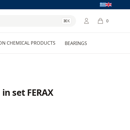
Language
⌘K
0
items in cart, 
ON CHEMICAL PRODUCTS
BEARINGS
 in set FERAX