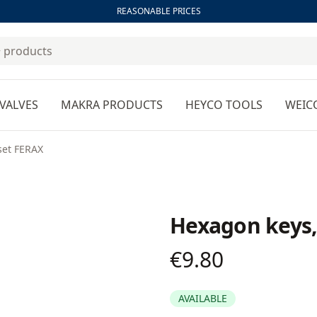
REASONABLE PRICES
VALVES
MAKRA PRODUCTS
HEYCO TOOLS
WEIC
set FERAX
Hexagon keys,
€9.80
Product information
AVAILABLE