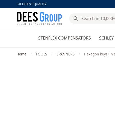
EXCELLENT QUALITY
DeesGroup
STENFLEX COMPENSATORS
SCHLEY 
Home
TOOLS
SPANNERS
Hexagon keys, in 
/
/
/