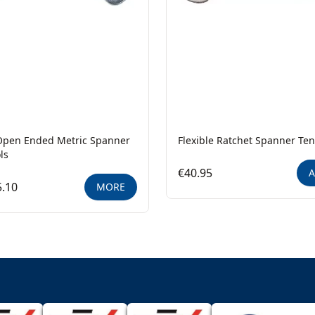
Open Ended Metric Spanner
Flexible Ratchet Spanner Ten
ls
€40.95
A
.10
MORE