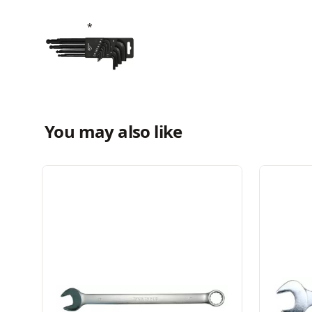
You may also like