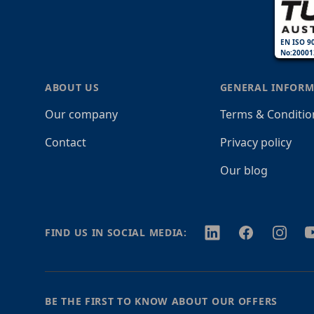
EN ISO 9
No:20001
ABOUT US
GENERAL INFORM
Our company
Terms & Conditio
Contact
Privacy policy
Our blog
Twitter
Facebook
Instagr
Y
FIND US IN SOCIAL MEDIA:
BE THE FIRST TO KNOW ABOUT OUR OFFERS