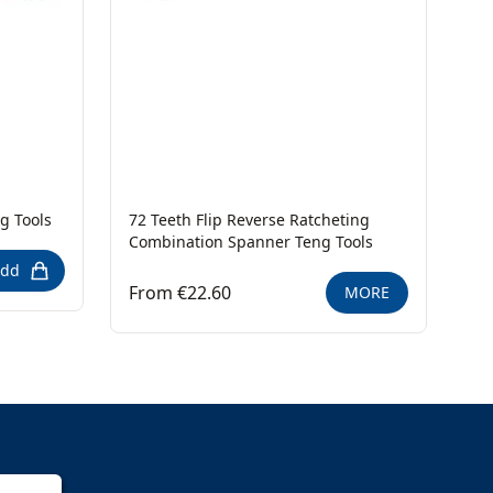
g Tools
72 Teeth Flip Reverse Ratcheting
Combination Spanner Teng Tools
dd
From €22.60
MORE