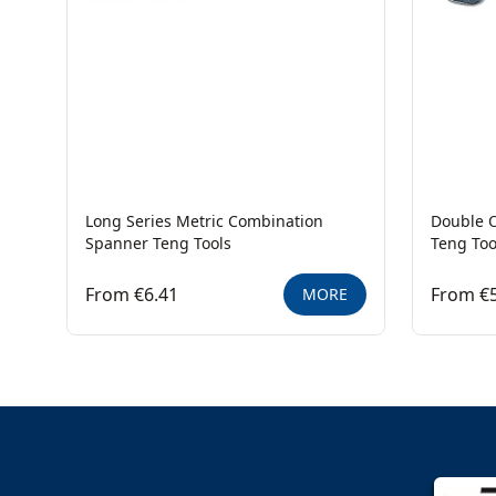
Long Series Metric Combination
Double 
Spanner Teng Tools
Teng Too
From €6.41
From €5
MORE