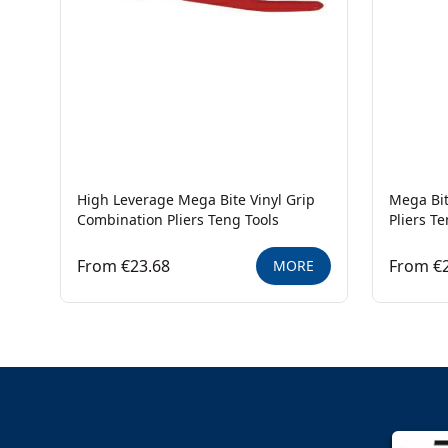
High Leverage Mega Bite Vinyl Grip
Mega Bit
Combination Pliers Teng Tools
Pliers T
From €23.68
From €
MORE