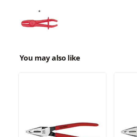
You may also like