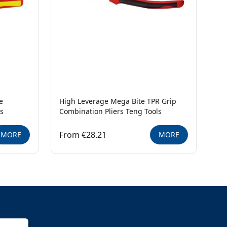
e
High Leverage Mega Bite TPR Grip
ls
Combination Pliers Teng Tools
From €28.21
MORE
MORE