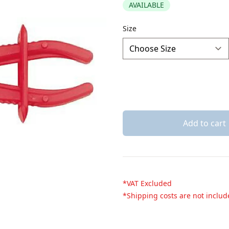
AVAILABLE
Description
Size
Add to cart
*VAT Excluded
*Shipping costs are not inclu