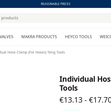
REASONABLE PRICES
VALVES
MAKRA PRODUCTS
HEYCO TOOLS
WEIC
dual Hose Clamp (For Hoses) Teng Tools
Individual Hos
Tools
€13.13 - €17.7
Product information