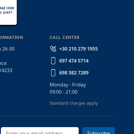
AGE CODE
D: G1977
FORMATION
CALL CENTER
 26-30
+30 210 279 1955
697 474 5714
ece
14233
698 582 7289
Monday - Friday
09:00 - 21:00
Standard charges apply
Email address
Subscribe