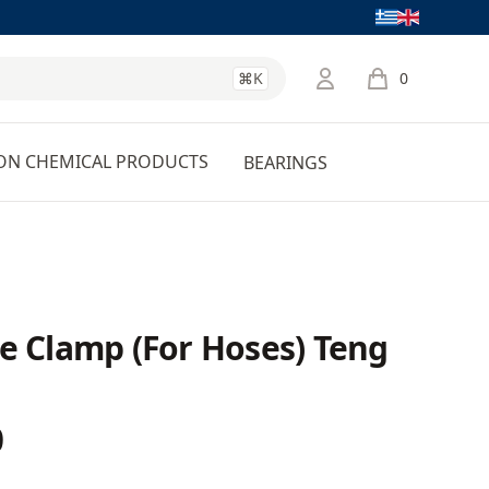
Language
⌘K
0
items in cart, 
ON CHEMICAL PRODUCTS
BEARINGS
e Clamp (For Hoses) Teng
0