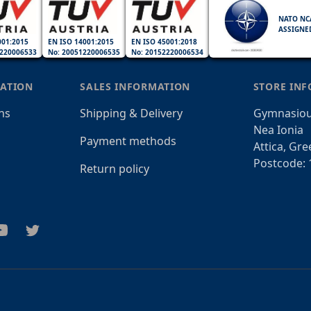
NATO NC
ASSIGNE
001:2015
EN ISO 14001:2015
EN ISO 45001:2018
220006533
No: 20051220006535
No: 20152220006534
ATION
SALES INFORMATION
STORE IN
ns
Shipping & Delivery
Gymnasiou
Nea Ionia
Payment methods
Attica, Gre
Postcode: 
Return policy
am
outube
Twitter