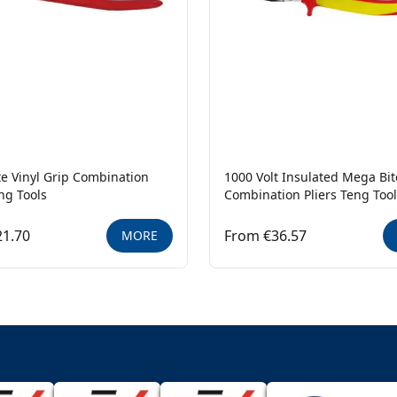
e Vinyl Grip Combination
1000 Volt Insulated Mega Bit
eng Tools
Combination Pliers Teng Too
21.70
From €36.57
MORE