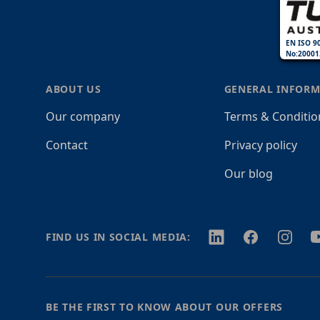
EN ISO 9
No:20001
ABOUT US
GENERAL INFORM
Our company
Terms & Conditio
Contact
Privacy policy
Our blog
Twitter
Facebook
Instagr
Y
FIND US IN SOCIAL MEDIA:
BE THE FIRST TO KNOW ABOUT OUR OFFERS