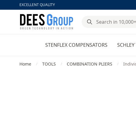
EXCELLENT QUALITY
DeesGroup
STENFLEX COMPENSATORS
SCHLEY 
Home
TOOLS
COMBINATION PLIERS
Indivi
/
/
/