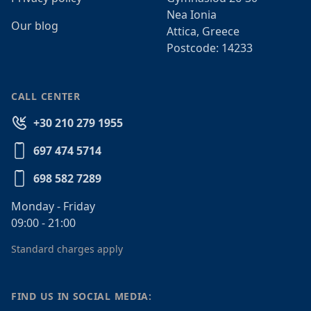
Nea Ionia
Our blog
Attica, Greece
Postcode: 14233
CALL CENTER
+30 210 279 1955
697 474 5714
698 582 7289
Monday - Friday
09:00 - 21:00
Standard charges apply
FIND US IN SOCIAL MEDIA: