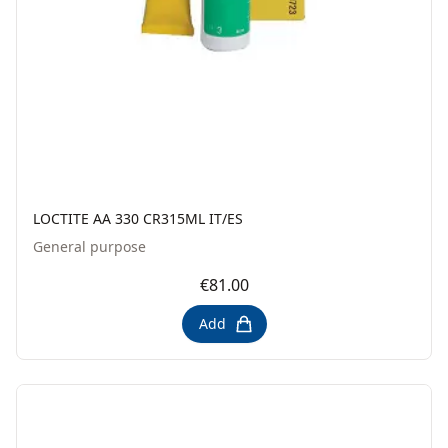
LOCTITE AA 330 CR315ML IT/ES
General purpose
€81.00
Add