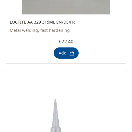
LOCTITE AA 329 315ML EN/DE/FR
Metal welding, fast hardening
€72.40
Add