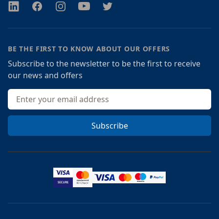
Twitter
Facebook
Instagram
Youtube
Twitter
BE THE FIRST TO KNOW ABOUT OUR OFFERS
Subscribe to the newsletter to be the first to receive
our news and offers
Email address
Subscribe