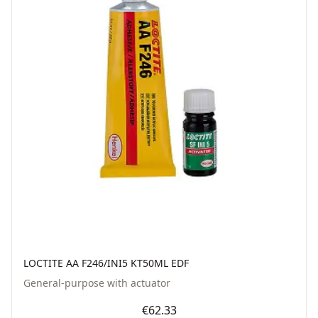
LOCTITE AA F246/INI5 KT50ML EDF
General-purpose with actuator
€62.33