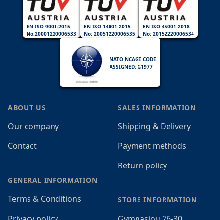
EN ISO 9001:2015
EN ISO 14001:2015
EN ISO 45001:2018
No:20001220006533
No: 20051220006535
No: 20152220006534
NATO NCAGE CODE
ASSIGNED: G1977
ABOUT US
SALES INFORMATION
Our company
Shipping & Delivery
Contact
Payment methods
Return policy
GENERAL INFORMATION
Terms & Conditions
STORE INFORMATION
Privacy policy
Gymnasiou 26-30