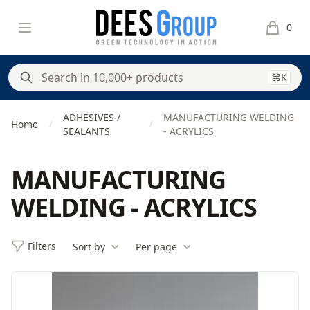
DeesGroup
Open menu
0
items in 
⌘K
ADHESIVES /
MANUFACTURING WELDING
Home
/
/
SEALANTS
- ACRYLICS
MANUFACTURING
WELDING - ACRYLICS
Filters
Sort by
Per page
Filters
Products