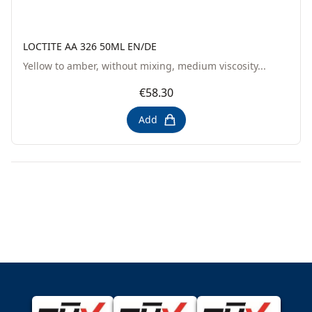
LOCTITE AA 326 50ML EN/DE
Yellow to amber, without mixing, medium viscosity...
€58.30
Add