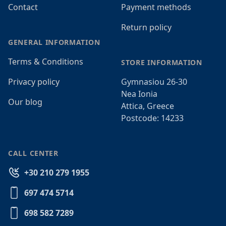
Contact
Payment methods
Return policy
GENERAL INFORMATION
Terms & Conditions
STORE INFORMATION
Privacy policy
Gymnasiou 26-30
Nea Ionia
Our blog
Attica, Greece
Postcode: 14233
CALL CENTER
+30 210 279 1955
697 474 5714
698 582 7289