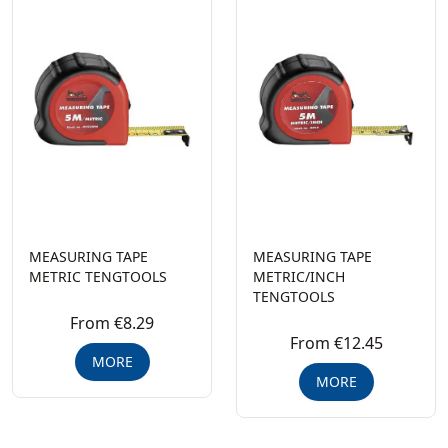
MEASURING TAPE
MEASURING TAPE
METRIC TENGTOOLS
METRIC/INCH
TENGTOOLS
From €8.29
From €12.45
MORE
MORE