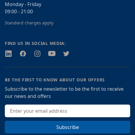
Monday - Friday
09:00 - 21:00
Standard charges apply
FIND US IN SOCIAL MEDIA:
Twitter
Facebook
Instagram
Youtube
Twitter
BE THE FIRST TO KNOW ABOUT OUR OFFERS
Subscribe to the newsletter to be the first to receive
our news and offers
Email address
Subscribe