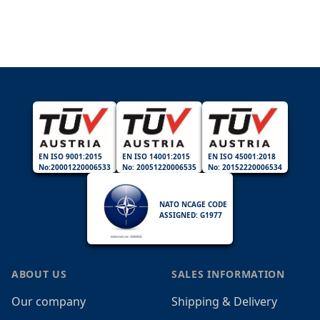
EN ISO 9001:2015
EN ISO 14001:2015
EN ISO 45001:2018
No:20001220006533
No: 20051220006535
No: 20152220006534
NATO NCAGE CODE
ASSIGNED: G1977
ABOUT US
SALES INFORMATION
Our company
Shipping & Delivery