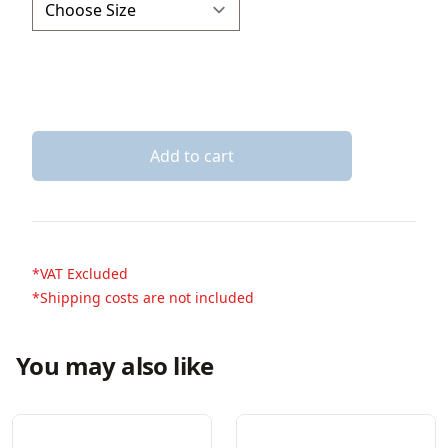
Add to cart
*VAT Excluded
*Shipping costs are not included
You may also like