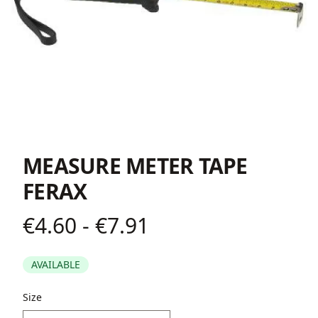
MEASURE METER TAPE
FERAX
€4.60 - €7.91
Product information
AVAILABLE
Description
Size