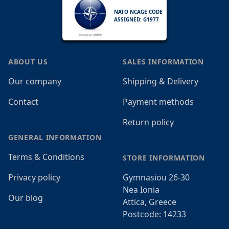
NATO NCAGE CODE
ASSIGNED: G1977
ABOUT US
SALES INFORMATION
Our company
Shipping & Delivery
Contact
Payment methods
Return policy
GENERAL INFORMATION
Terms & Conditions
STORE INFORMATION
Privacy policy
Gymnasiou 26-30
Nea Ionia
Our blog
Attica, Greece
Postcode: 14233