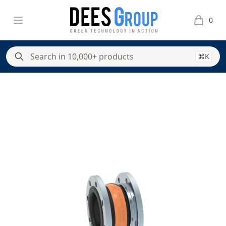
DeesGroup
Open menu
0
items in 
⌘K