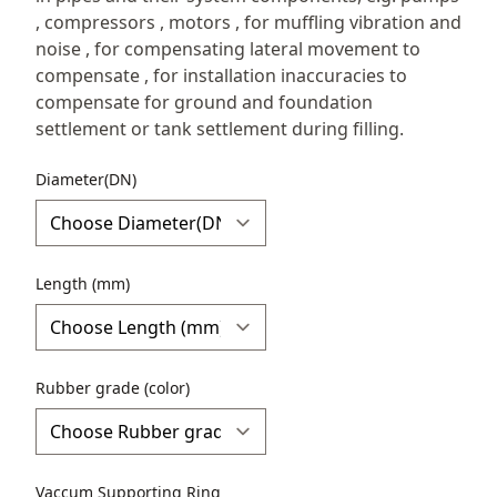
, compressors , motors , for muffling vibration and
noise , for compensating lateral movement to
compensate , for installation inaccuracies to
compensate for ground and foundation
settlement or tank settlement during filling.
Diameter(DN)
Length (mm)
Rubber grade (color)
Vaccum Supporting Ring