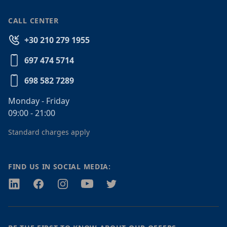
CALL CENTER
+30 210 279 1955
697 474 5714
698 582 7289
Monday - Friday
09:00 - 21:00
Standard charges apply
FIND US IN SOCIAL MEDIA:
Twitter
Facebook
Instagram
Youtube
Twitter