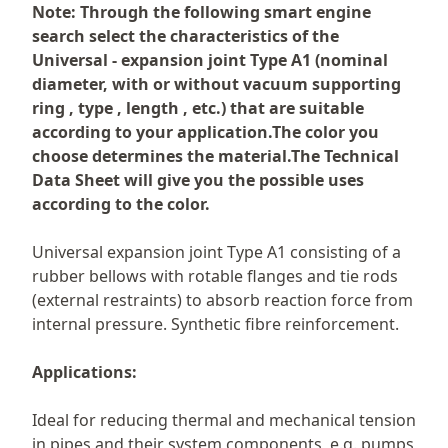
Description
Note: Through the following smart engine
search select the characteristics of the
Universal - expansion joint Type A1 (nominal
diameter, with or without vacuum supporting
ring , type , length , etc.) that are suitable
according to your application.The color you
choose determines the material.The Technical
Data Sheet will give you the possible uses
according to the color.
Universal expansion joint Type A1 consisting of a
rubber bellows with rotable flanges and tie rods
(external restraints) to absorb reaction force from
internal pressure. Synthetic fibre reinforcement.
Applications:
Ideal for reducing thermal and mechanical tension
in pipes and their system components, e.g. pumps