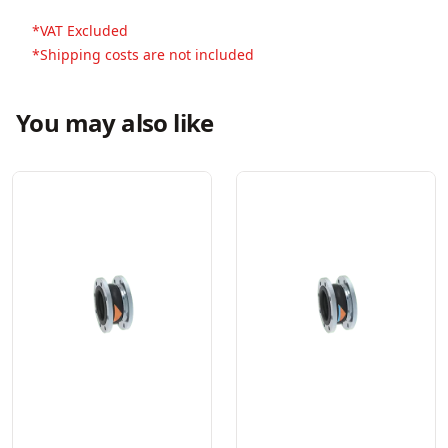
*VAT Excluded
*Shipping costs are not included
You may also like