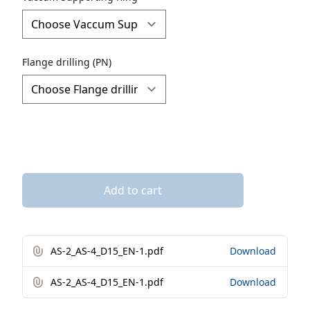
Flange drilling (PN)
Add to cart
AS-2_AS-4_D15_EN-1.pdf
Download
AS-2_AS-4_D15_EN-1.pdf
Download