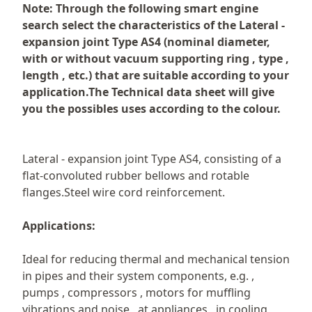
Description
Note: Through the following smart engine
search select the characteristics of the Lateral -
expansion joint Type AS4 (nominal diameter,
with or without vacuum supporting ring , type ,
length , etc.) that are suitable according to your
application.The Technical data sheet will give
you the possibles uses according to the colour.
Lateral - expansion joint Type AS4, consisting of a
flat-convoluted rubber bellows and rotable
flanges.Steel wire cord reinforcement.
Applications:
Ideal for reducing thermal and mechanical tension
in pipes and their system components, e.g. ,
pumps , compressors , motors for muffling
vibrations and noise , at appliances , in cooling