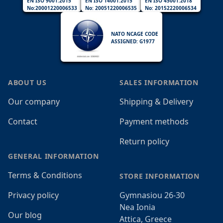
EN ISO 9001:2015
EN ISO 14001:2015
EN ISO 45001:2018
No:20001220006533
No: 20051220006535
No: 20152220006534
NATO NCAGE CODE
ASSIGNED: G1977
ABOUT US
SALES INFORMATION
Our company
Shipping & Delivery
Contact
Payment methods
Return policy
GENERAL INFORMATION
Terms & Conditions
STORE INFORMATION
Privacy policy
Gymnasiou 26-30
Nea Ionia
Our blog
Attica, Greece