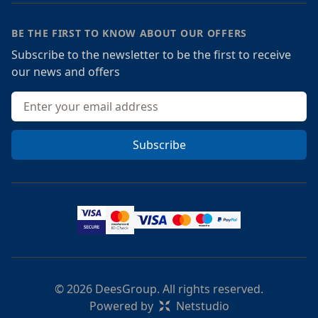
BE THE FIRST TO KNOW ABOUT OUR OFFERS
Subscribe to the newsletter to be the first to receive
our news and offers
Email address
Subscribe
© 2026 DeesGroup. All rights reserved.
Powered by
Netstudio