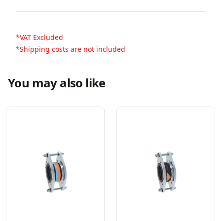
*VAT Excluded
*Shipping costs are not included
You may also like