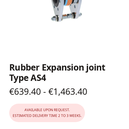
Rubber Expansion joint
Type AS4
€639.40 - €1,463.40
Product information
AVAILABLE UPON REQUEST.
ESTIMATED DELIVERY TIME 2 TO 3 WEEKS.