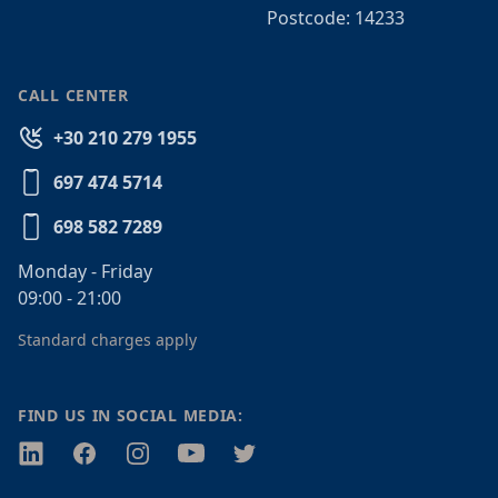
Postcode: 14233
CALL CENTER
+30 210 279 1955
697 474 5714
698 582 7289
Monday - Friday
09:00 - 21:00
Standard charges apply
FIND US IN SOCIAL MEDIA:
Twitter
Facebook
Instagram
Youtube
Twitter