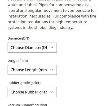
water and lub oil Pipes for compensating axial,
lateral and angular movement to compensate for
installation inaccuracies. Full compliance with fire
protection regulations for high temperature
systems in the shipbuilding industry.
Diameter(DN)
Length (mm)
Rubber grade (color)
Vaccum Supporting Ring