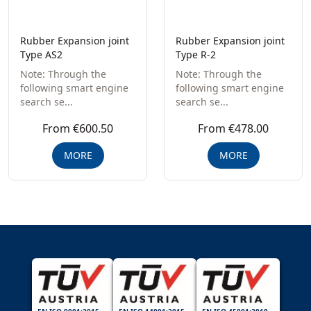
Rubber Expansion joint
Rubber Expansion joint
Type AS2
Type R-2
Note: Through the
Note: Through the
following smart engine
following smart engine
search se...
search se...
From €600.50
From €478.00
MORE
MORE