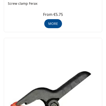
Screw clamp Ferax
From €5.75
MORE