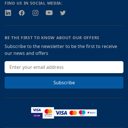
FIND US IN SOCIAL MEDIA:
Twitter
Facebook
Instagram
Youtube
Twitter
BE THE FIRST TO KNOW ABOUT OUR OFFERS
Subscribe to the newsletter to be the first to receive
our news and offers
Email address
Subscribe