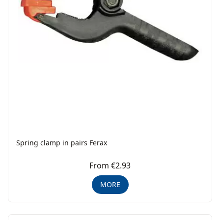
Spring clamp in pairs Ferax
From €2.93
MORE