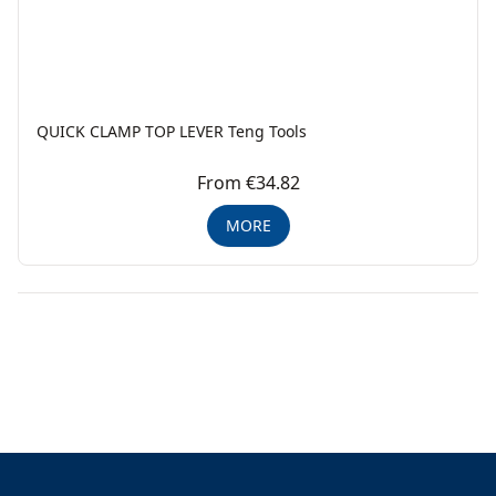
QUICK CLAMP TOP LEVER Teng Tools
From €34.82
MORE