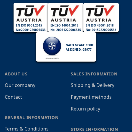
EN ISO 9001:2015
EN ISO 14001:2015
EN ISO 45001:2018
No:20001220006533
No: 20051220006535
No: 20152220006534
NATO NCAGE CODE
ASSIGNED: G1977
ABOUT US
SALES INFORMATION
Our company
Shipping & Delivery
Contact
Payment methods
Return policy
GENERAL INFORMATION
Terms & Conditions
STORE INFORMATION