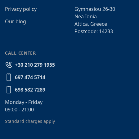
Privacy policy
Gymnasiou 26-30
Nea Ionia
Our blog
Attica, Greece
Postcode: 14233
CALL CENTER
+30 210 279 1955
697 474 5714
698 582 7289
Monday - Friday
09:00 - 21:00
Standard charges apply