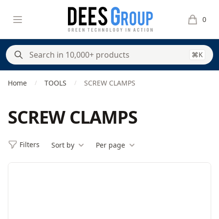
DeesGroup
Open menu
0
items in 
⌘K
Home
TOOLS
SCREW CLAMPS
/
/
SCREW CLAMPS
Filters
Sort by
Per page
Filters
Products