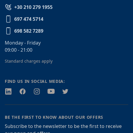
+30 210 279 1955
697 474 5714
698 582 7289
Monday - Friday
09:00 - 21:00
Standard charges apply
FIND US IN SOCIAL MEDIA:
Twitter
Facebook
Instagram
Youtube
Twitter
BE THE FIRST TO KNOW ABOUT OUR OFFERS
Subscribe to the newsletter to be the first to receive