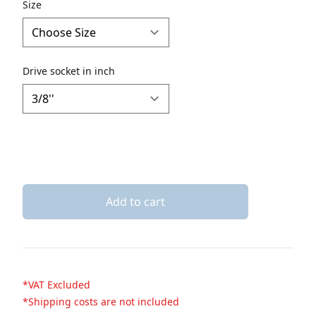
Description
Size
Drive socket in inch
Add to cart
*VAT Excluded
*Shipping costs are not included