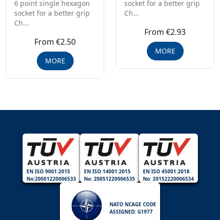
6 point single hexagon
socket for a better grip
socket for a better grip
Ch...
Ch...
From €2.93
From €2.50
MORE
MORE
EN ISO 9001:2015
EN ISO 14001:2015
EN ISO 45001:2018
No:20001220006533
No: 20051220006535
No: 20152220006534
NATO NCAGE CODE
ASSIGNED: G1977