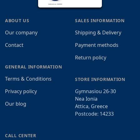
ABOUT US
SALES INFORMATION
Our company
Shipping & Delivery
Contact
Payment methods
Return policy
GENERAL INFORMATION
Terms & Conditions
STORE INFORMATION
Privacy policy
Gymnasiou 26-30
Nea Ionia
Our blog
Attica, Greece
Postcode: 14233
CALL CENTER