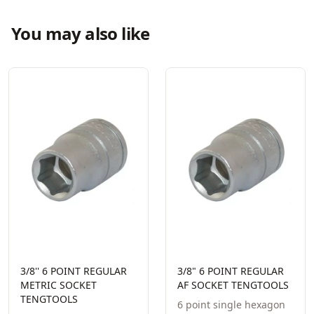
You may also like
3/8'' 6 POINT REGULAR
3/8" 6 POINT REGULAR
METRIC SOCKET
AF SOCKET TENGTOOLS
TENGTOOLS
6 point single hexagon