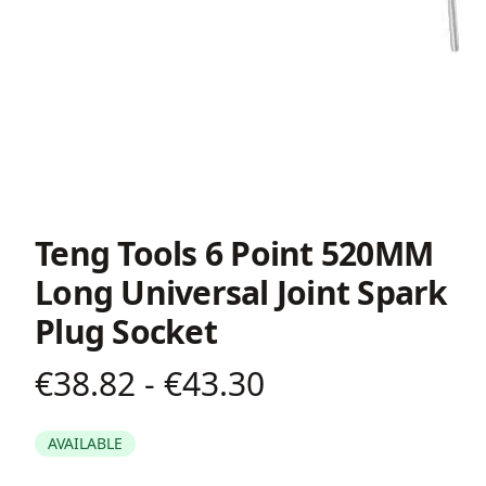
Teng Tools 6 Point 520MM
Long Universal Joint Spark
Plug Socket
€38.82 - €43.30
Product information
AVAILABLE