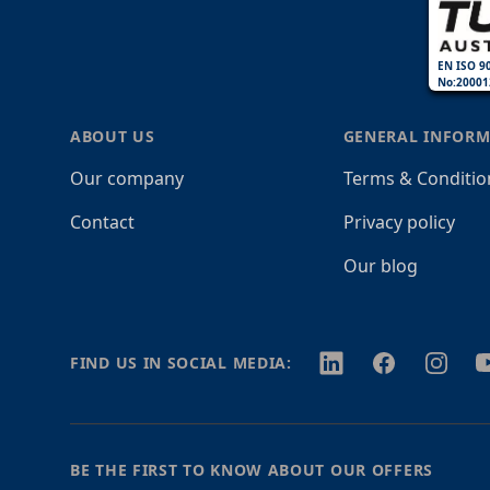
EN ISO 9
No:20001
ABOUT US
GENERAL INFORM
Our company
Terms & Conditio
Contact
Privacy policy
Our blog
Twitter
Facebook
Instagr
Y
FIND US IN SOCIAL MEDIA:
BE THE FIRST TO KNOW ABOUT OUR OFFERS