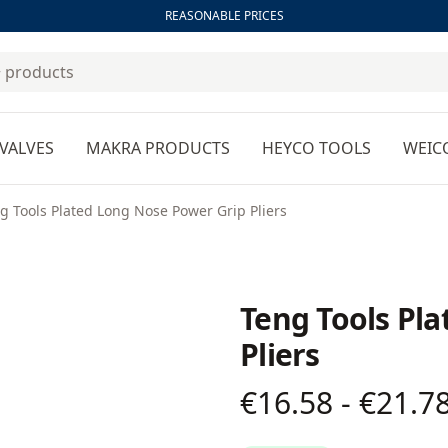
REASONABLE PRICES
VALVES
MAKRA PRODUCTS
HEYCO TOOLS
WEIC
g Tools Plated Long Nose Power Grip Pliers
Teng Tools Pl
Pliers
€16.58 - €21.7
Product information