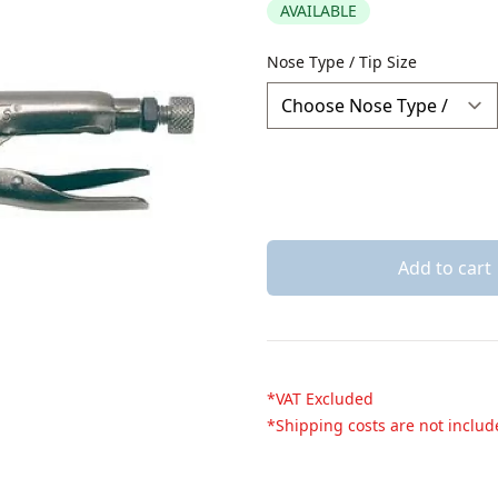
AVAILABLE
Description
Nose Type / Tip Size
Add to cart
*VAT Excluded
*Shipping costs are not inclu