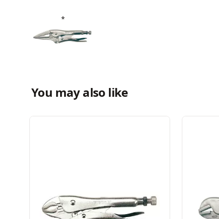
You may also like