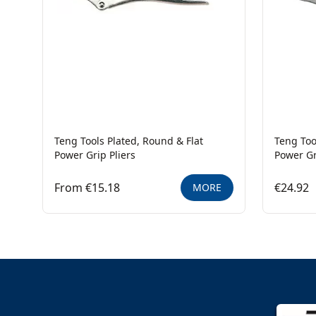
Teng Tools Plated, Round & Flat
Teng Too
Power Grip Pliers
Power Gr
From €15.18
€24.92
MORE