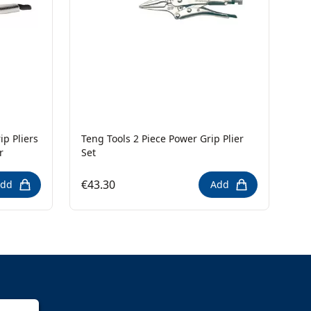
p Pliers
Teng Tools 2 Piece Power Grip Plier
r
Set
€43.30
dd
Add