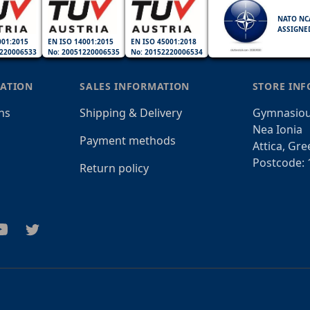
NATO NC
ASSIGNE
001:2015
EN ISO 14001:2015
EN ISO 45001:2018
220006533
No: 20051220006535
No: 20152220006534
ATION
SALES INFORMATION
STORE IN
ns
Shipping & Delivery
Gymnasiou
Nea Ionia
Payment methods
Attica, Gre
Postcode: 
Return policy
am
outube
Twitter