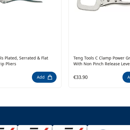
ls Plated, Serrated & Flat
Teng Tools C Clamp Power Gri
ip Pliers
With Non Pinch Release Leve
€33.90
Add
A