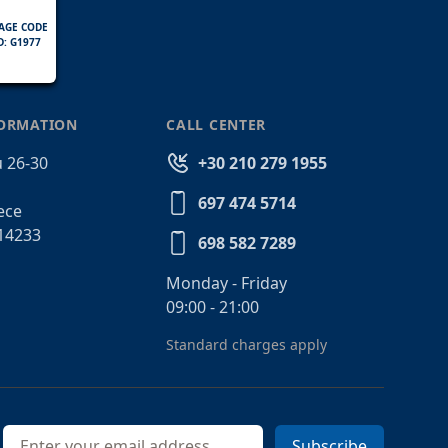
AGE CODE
D: G1977
FORMATION
CALL CENTER
 26-30
+30 210 279 1955
697 474 5714
ece
14233
698 582 7289
Monday - Friday
09:00 - 21:00
Standard charges apply
Email address
Subscribe