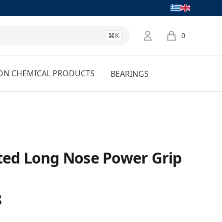
Language
⌘K
0
items in cart, 
ON CHEMICAL PRODUCTS
BEARINGS
ated Long Nose Power Grip
8