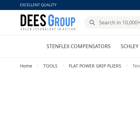
EXCELLENT QUALITY
DeesGroup
STENFLEX COMPENSATORS
SCHLEY 
Home
TOOLS
FLAT POWER GRIP PLIERS
Ten
/
/
/