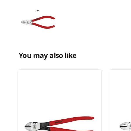
You may also like