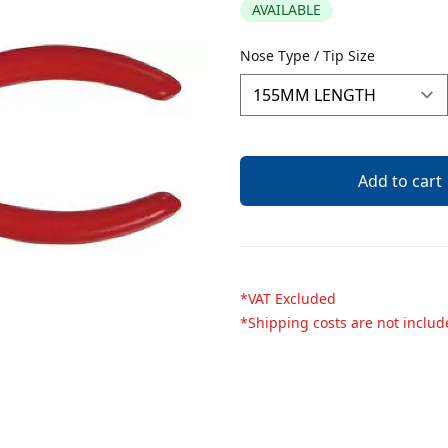
AVAILABLE
Description
Nose Type / Tip Size
Add to cart
*VAT Excluded
*Shipping costs are not inclu