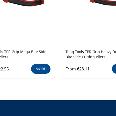
ls TPR Grip Mega Bite Side
Teng Tools TPR Grip Heavy 
liers
Bite Side Cutting Pliers
22.55
From €28.11
MORE