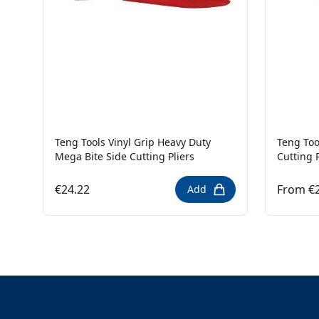
Teng Tools Vinyl Grip Heavy Duty
Teng Too
Mega Bite Side Cutting Pliers
Cutting P
€24.22
From €
Add