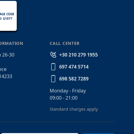
AGE CODE
D: G1977
FORMATION
CALL CENTER
 26-30
+30 210 279 1955
697 474 5714
ece
14233
698 582 7289
Monday - Friday
09:00 - 21:00
Standard charges apply