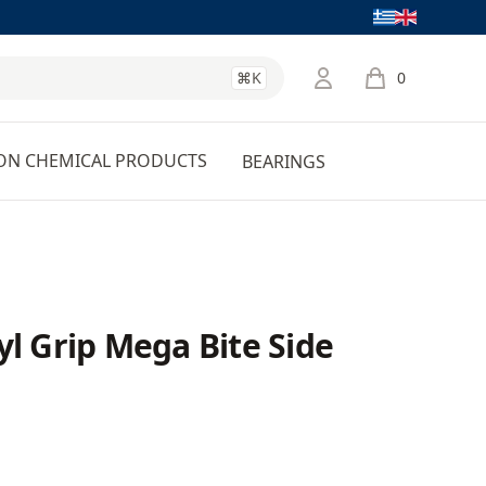
Language
⌘K
0
items in cart, 
ON CHEMICAL PRODUCTS
BEARINGS
yl Grip Mega Bite Side