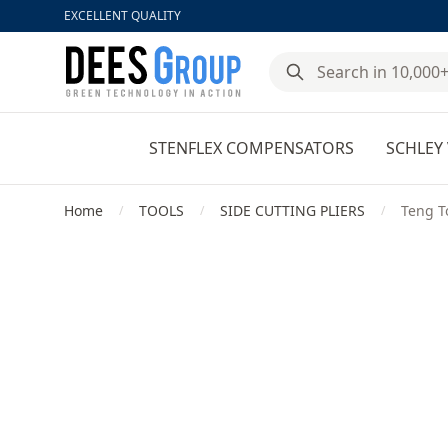
EXCELLENT QUALITY
DeesGroup
STENFLEX COMPENSATORS
SCHLEY 
Home
TOOLS
SIDE CUTTING PLIERS
Teng To
/
/
/