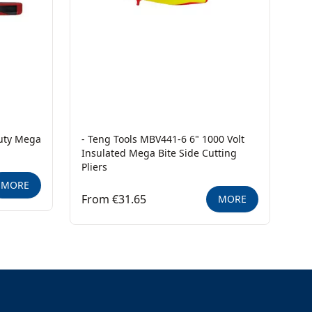
Duty Mega
- Teng Tools MBV441-6 6" 1000 Volt
Insulated Mega Bite Side Cutting
Pliers
MORE
From €31.65
MORE