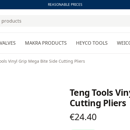
REASONABLE PRICES
VALVES
MAKRA PRODUCTS
HEYCO TOOLS
WEIC
ols Vinyl Grip Mega Bite Side Cutting Pliers
Teng Tools Vin
Cutting Pliers
€24.40
Product information