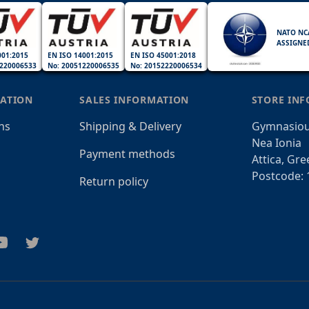
NATO NC
ASSIGNE
001:2015
EN ISO 14001:2015
EN ISO 45001:2018
220006533
No: 20051220006535
No: 20152220006534
ATION
SALES INFORMATION
STORE IN
ns
Shipping & Delivery
Gymnasiou
Nea Ionia
Payment methods
Attica, Gre
Postcode: 
Return policy
am
outube
Twitter