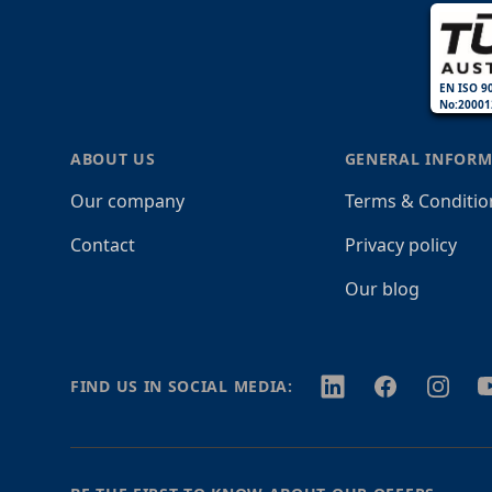
EN ISO 9
No:20001
ABOUT US
GENERAL INFORM
Our company
Terms & Conditio
Contact
Privacy policy
Our blog
Twitter
Facebook
Instagr
Y
FIND US IN SOCIAL MEDIA: