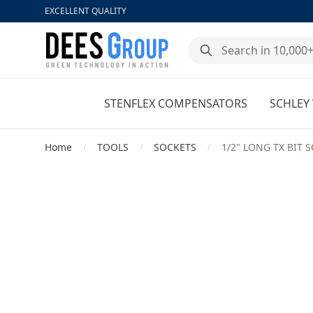
EXCELLENT QUALITY
DeesGroup
STENFLEX COMPENSATORS
SCHLEY 
Home
TOOLS
SOCKETS
1/2" LONG TX BIT
/
/
/