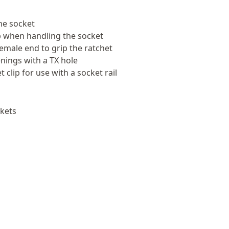
the socket
rip when handling the socket
female end to grip the ratchet
nings with a TX hole
 clip for use with a socket rail
kets