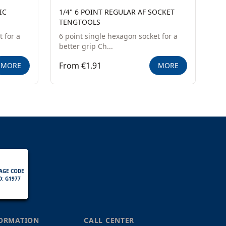
IC
1/4" 6 POINT REGULAR AF SOCKET
TENGTOOLS
 for a
6 point single hexagon socket for a
better grip Ch...
From €1.91
MORE
MORE
AGE CODE
D: G1977
FORMATION
CALL CENTER