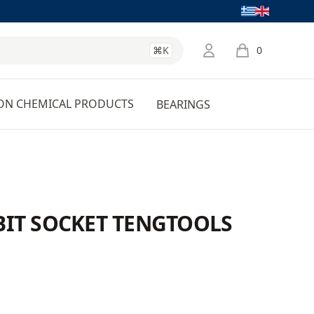
Language
⌘K
0
items in cart, 
ON CHEMICAL PRODUCTS
BEARINGS
 BIT SOCKET TENGTOOLS