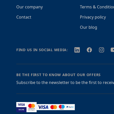
Our company
Terms & Conditio
Contact
Privacy policy
Our blog
Twitter
Facebook
Instagr
Y
FIND US IN SOCIAL MEDIA:
BE THE FIRST TO KNOW ABOUT OUR OFFERS
Subscribe to the newsletter to be the first to rece