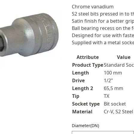
Description
Chrome vanadium
S2 steel bits pressed in to 
Satin finish for a better g
Ball bearing recess on the 
Designed for use with faste
Supplied with a metal socket
Attribute
Value
Product Type
Standard Soc
Length
100 mm
Drive
1/2"
Length 2
65,5 mm
Tip
TX
Socket type
Bit socket
Material
Cr-V, S2 Steel
Diameter(DN)