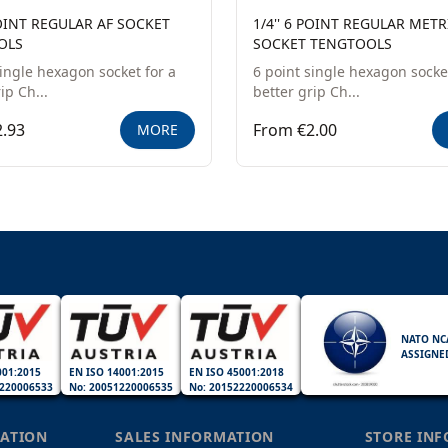
POINT REGULAR AF SOCKET
1/4'' 6 POINT REGULAR METR
OLS
SOCKET TENGTOOLS
single hexagon socket for a
6 point single hexagon socket
ip Ch...
better grip Ch...
.93
From €2.00
MORE
NATO NC
ASSIGNE
001:2015
EN ISO 14001:2015
EN ISO 45001:2018
220006533
No: 20051220006535
No: 20152220006534
ATION
SALES INFORMATION
STORE IN