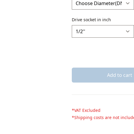
Drive socket in inch
Add to cart
*VAT Excluded
*Shipping costs are not inclu