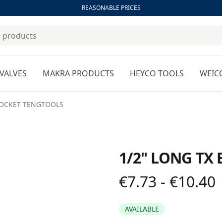
REASONABLE PRICES
VALVES
MAKRA PRODUCTS
HEYCO TOOLS
WEIC
 SOCKET TENGTOOLS
1/2" LONG TX
€7.73 - €10.40
Product information
AVAILABLE