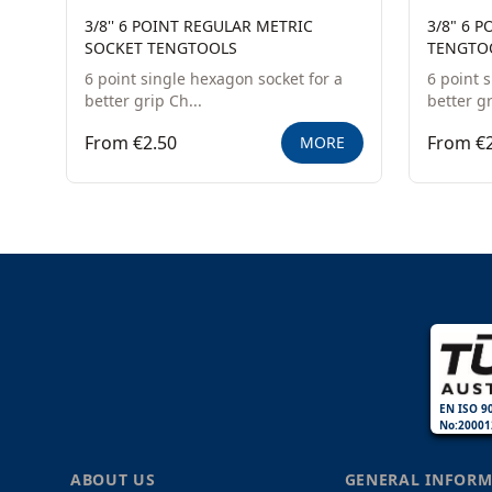
3/8'' 6 POINT REGULAR METRIC
3/8" 6 
SOCKET TENGTOOLS
TENGTO
6 point single hexagon socket for a
6 point 
better grip Ch...
better gr
From €2.50
From €2
MORE
EN ISO 9
No:20001
ABOUT US
GENERAL INFORM