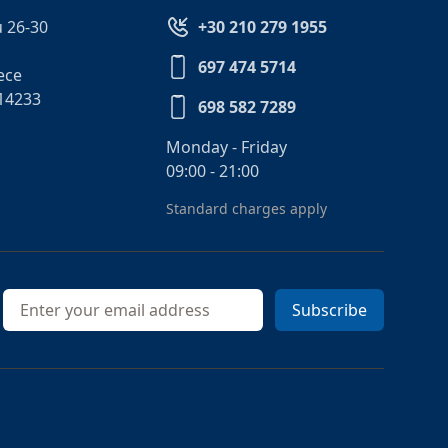
 26-30
+30 210 279 1955
697 474 5714
ece
14233
698 582 7289
Monday - Friday
09:00 - 21:00
Standard charges apply
Email address
Subscribe