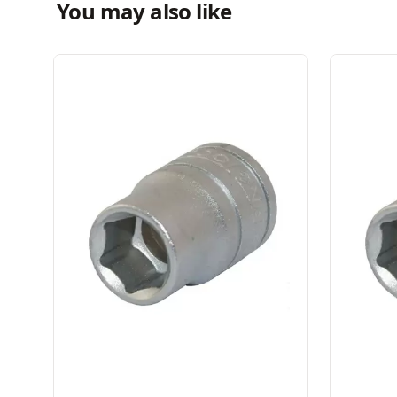
You may also like