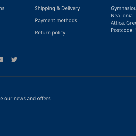
ns
Shipping & Delivery
Gymnasiou
Nea Ionia
Payment methods
Attica, Gre
Postcode: 
Return policy
am
outube
Twitter
ive our news and offers