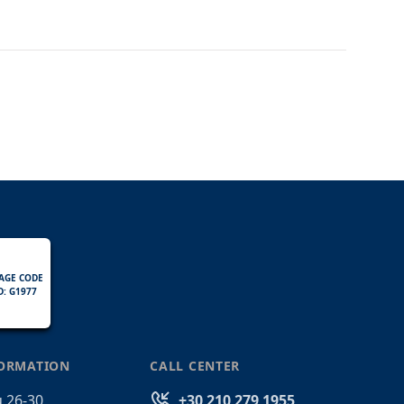
AGE CODE
D: G1977
FORMATION
CALL CENTER
 26-30
+30 210 279 1955