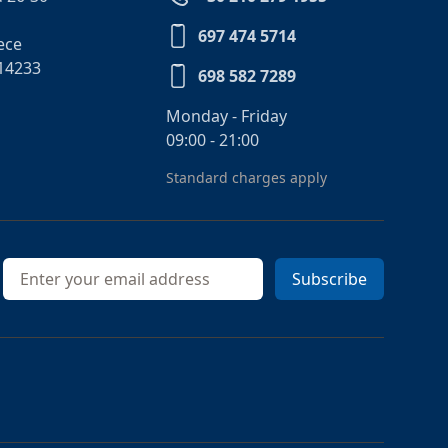
697 474 5714
ece
14233
698 582 7289
Monday - Friday
09:00 - 21:00
Standard charges apply
Email address
Subscribe