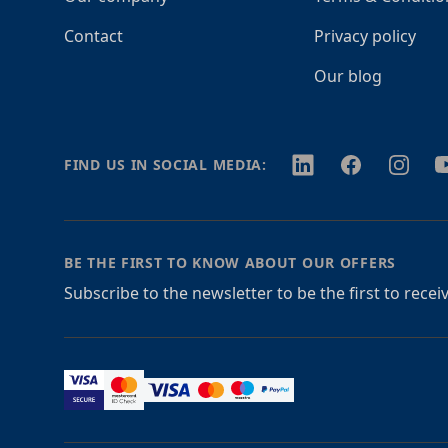
Contact
Privacy policy
Our blog
Twitter
Facebook
Instagr
Y
FIND US IN SOCIAL MEDIA:
BE THE FIRST TO KNOW ABOUT OUR OFFERS
Subscribe to the newsletter to be the first to rece