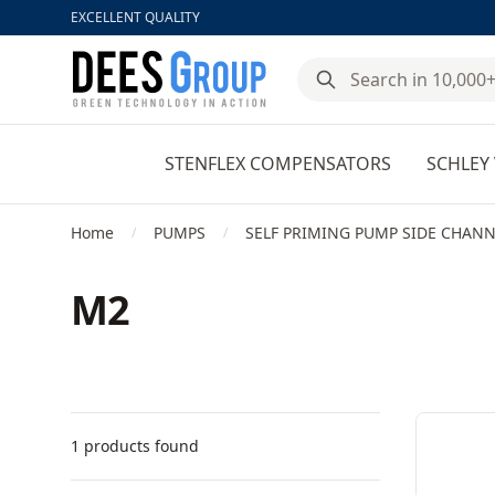
EXCELLENT QUALITY
DeesGroup
STENFLEX COMPENSATORS
SCHLEY 
Home
PUMPS
SELF PRIMING PUMP SIDE CHANN
/
/
M2
Filters
Products
1 products found