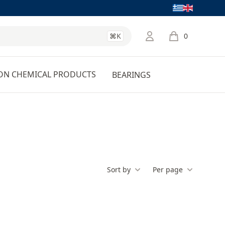
Language
⌘K
0
items in cart, 
ON CHEMICAL PRODUCTS
BEARINGS
Sort by
Per page