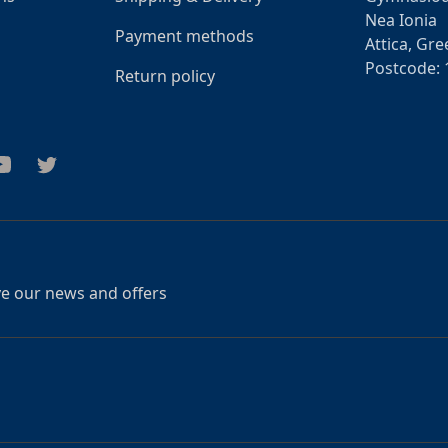
Nea Ionia
Payment methods
Attica, Gre
Postcode: 
Return policy
am
outube
Twitter
ive our news and offers