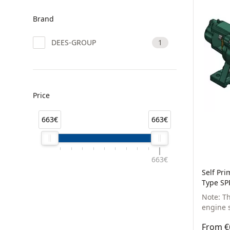
Brand
DEES-GROUP
1
Price
663€
663€
663€
Self Pr
Type SP
Note: T
engine s
From €