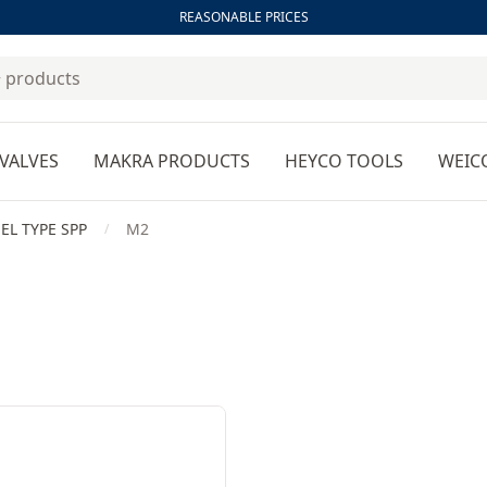
REASONABLE PRICES
VALVES
MAKRA PRODUCTS
HEYCO TOOLS
WEIC
EL TYPE SPP
M2
/