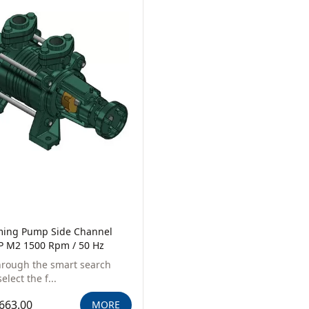
iming Pump Side Channel
P M2 1500 Rpm / 50 Hz
hrough the smart search
elect the f...
663.00
MORE