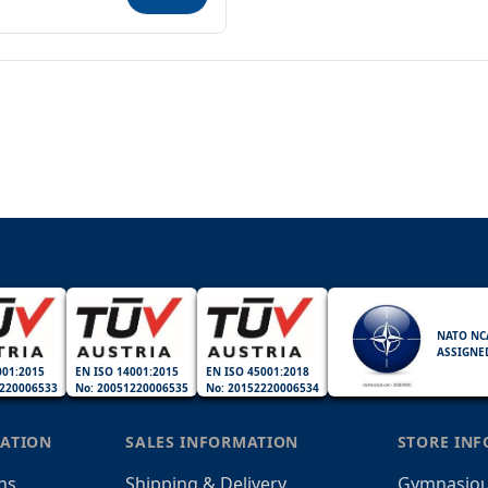
NATO NC
ASSIGNE
001:2015
EN ISO 14001:2015
EN ISO 45001:2018
220006533
No: 20051220006535
No: 20152220006534
ATION
SALES INFORMATION
STORE IN
ns
Shipping & Delivery
Gymnasiou