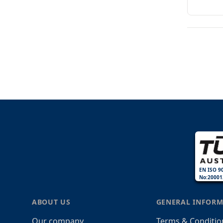
EN ISO 9
No:20001
ABOUT US
GENERAL INFORM
Our company
Terms & Conditio