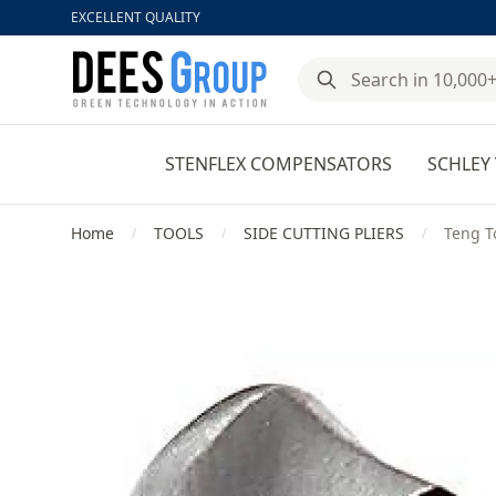
EXCELLENT QUALITY
DeesGroup
STENFLEX COMPENSATORS
SCHLEY 
Home
TOOLS
SIDE CUTTING PLIERS
Teng T
/
/
/