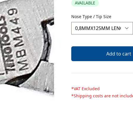
AVAILABLE
Description
Nose Type / Tip Size
Add to cart
*VAT Excluded
*Shipping costs are not inclu