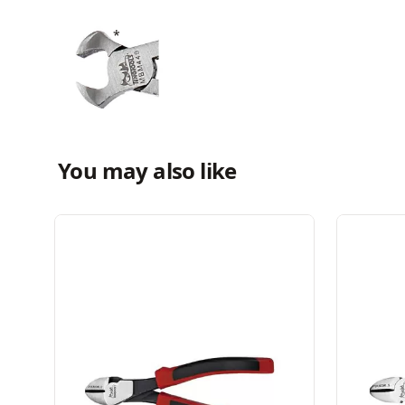
You may also like