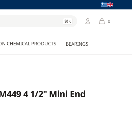
Language
⌘K
0
items in cart, 
ON CHEMICAL PRODUCTS
BEARINGS
M449 4 1/2" Mini End