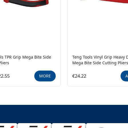
ls TPR Grip Mega Bite Side
Teng Tools Vinyl Grip Heavy 
liers
Mega Bite Side Cutting Plier
22.55
€24.22
MORE
A