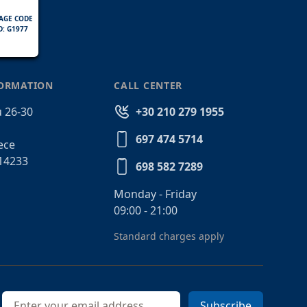
AGE CODE
D: G1977
FORMATION
CALL CENTER
 26-30
+30 210 279 1955
697 474 5714
ece
14233
698 582 7289
Monday - Friday
09:00 - 21:00
Standard charges apply
Email address
Subscribe