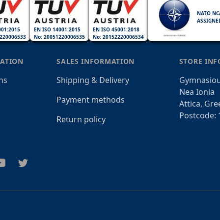
NATO NC
ASSIGNE
001:2015
EN ISO 14001:2015
EN ISO 45001:2018
220006533
No: 20051220006535
No: 20152220006534
ATION
SALES INFORMATION
STORE IN
ns
Shipping & Delivery
Gymnasiou
Nea Ionia
Payment methods
Attica, Gre
Postcode: 
Return policy
am
outube
Twitter