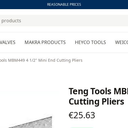
REASONABLE PRICES
VALVES
MAKRA PRODUCTS
HEYCO TOOLS
WEIC
ools MBM449 4 1/2" Mini End Cutting Pliers
Teng Tools MB
Cutting Pliers
€25.63
Product information