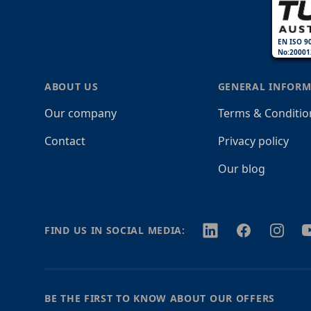
EN ISO 9
No:20001
ABOUT US
GENERAL INFORM
Our company
Terms & Conditio
Contact
Privacy policy
Our blog
Twitter
Facebook
Instagr
Y
FIND US IN SOCIAL MEDIA:
BE THE FIRST TO KNOW ABOUT OUR OFFERS