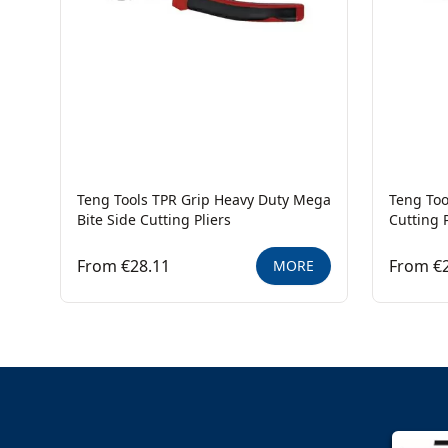
Teng Tools TPR Grip Heavy Duty Mega
Teng Too
Bite Side Cutting Pliers
Cutting P
From €28.11
From €
MORE