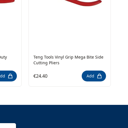
Duty
Teng Tools Vinyl Grip Mega Bite Side
s
Cutting Pliers
€24.40
dd
Add